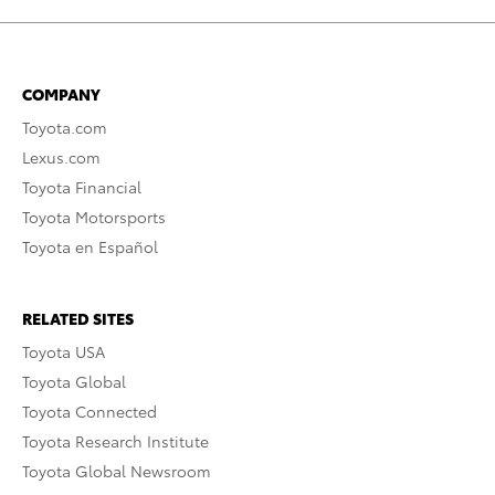
COMPANY
Toyota.com
Lexus.com
Toyota Financial
Toyota Motorsports
Toyota en Español
RELATED SITES
Toyota USA
Toyota Global
Toyota Connected
Toyota Research Institute
Toyota Global Newsroom