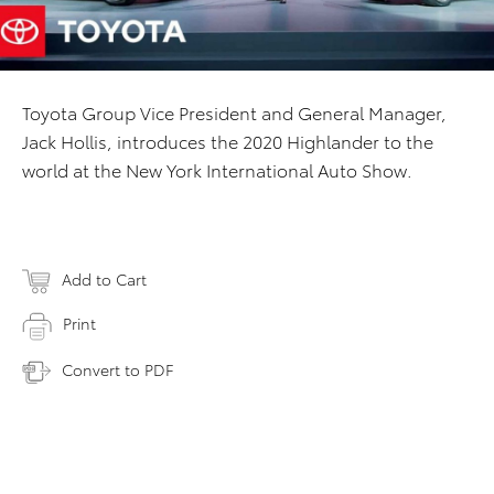
Toyota Group Vice President and General Manager,
Jack Hollis,
introduces the 2020 Highlander to the
world at the New York International Auto Show.
Add to Cart
Print
Convert to PDF