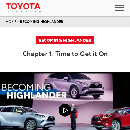
HOME
>
BECOMING HIGHLANDER
BECOMING HIGHLANDER
Chapter 1: Time to Get it On