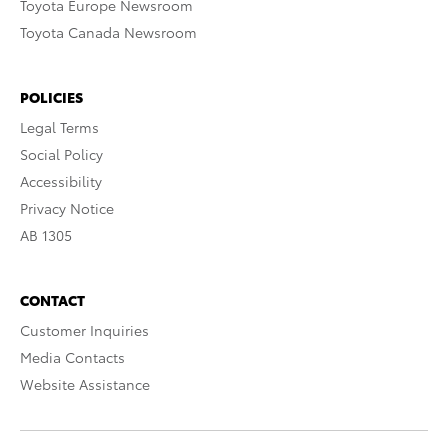
Toyota Europe Newsroom
Toyota Canada Newsroom
POLICIES
Legal Terms
Social Policy
Accessibility
Privacy Notice
AB 1305
CONTACT
Customer Inquiries
Media Contacts
Website Assistance