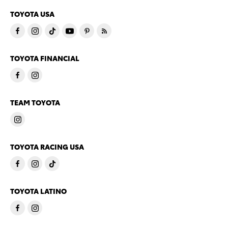
TOYOTA USA
TOYOTA FINANCIAL
TEAM TOYOTA
TOYOTA RACING USA
TOYOTA LATINO