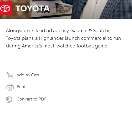
Alongside its lead ad agency, Saatchi & Saatchi,
Toyota plans a Highlander launch commercial to run
during America’s most-watched football game.
Add to Cart
Print
Convert to PDF