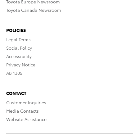
Toyota Europe Newsroom
Toyota Canada Newsroom
POLICIES
Legal Terms
Social Policy
Accessibility
Privacy Notice
AB 1305
CONTACT
Customer Inquiries
Media Contacts
Website Assistance