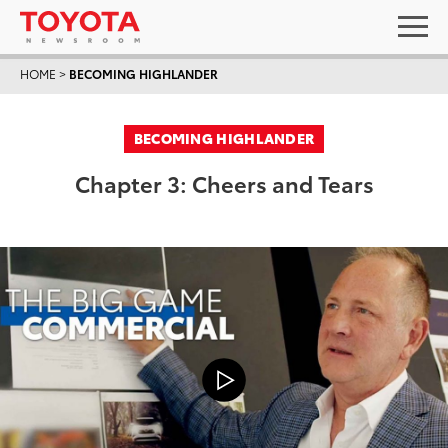
HOME
>
BECOMING HIGHLANDER
BECOMING HIGHLANDER
Chapter 3: Cheers and Tears