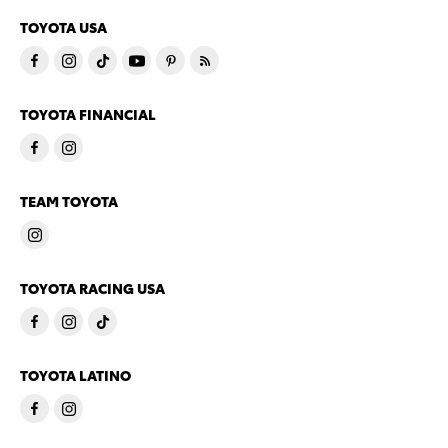
TOYOTA USA
TOYOTA FINANCIAL
TEAM TOYOTA
TOYOTA RACING USA
TOYOTA LATINO