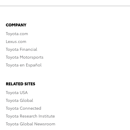
COMPANY
Toyota.com
Lexus.com
Toyota Financial
Toyota Motorsports
Toyota en Español
RELATED SITES
Toyota USA
Toyota Global
Toyota Connected
Toyota Research Institute
Toyota Global Newsroom