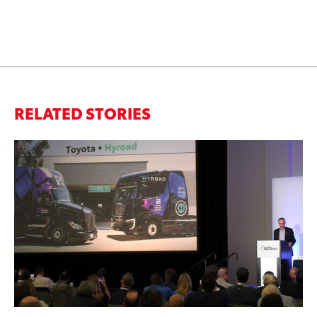
RELATED STORIES