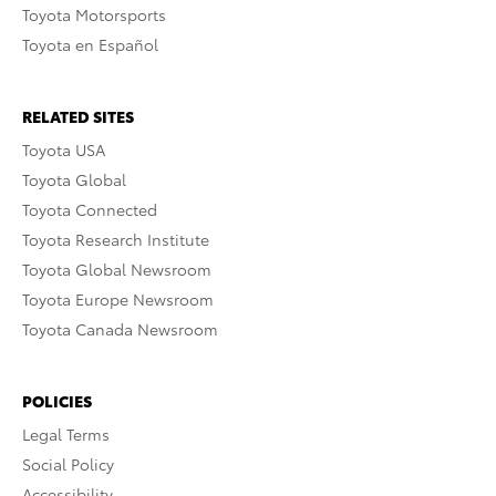
Toyota Motorsports
Toyota en Español
RELATED SITES
Toyota USA
Toyota Global
Toyota Connected
Toyota Research Institute
Toyota Global Newsroom
Toyota Europe Newsroom
Toyota Canada Newsroom
POLICIES
Legal Terms
Social Policy
Accessibility