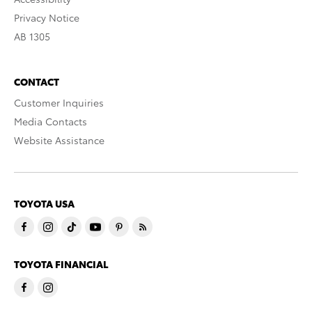
Privacy Notice
AB 1305
CONTACT
Customer Inquiries
Media Contacts
Website Assistance
TOYOTA USA
TOYOTA FINANCIAL