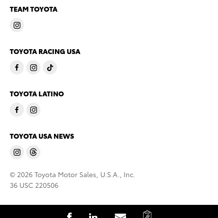
TEAM TOYOTA
TOYOTA RACING USA
TOYOTA LATINO
TOYOTA USA NEWS
© 2026 Toyota Motor Sales, U.S.A., Inc.
36 USC 220506
C
S
S
S