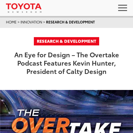
HOME
>
INNOVATION
>
RESEARCH & DEVELOPMENT
RESEARCH & DEVELOPMENT
An Eye for Design – The Overtake
Podcast Features Kevin Hunter,
President of Calty Design