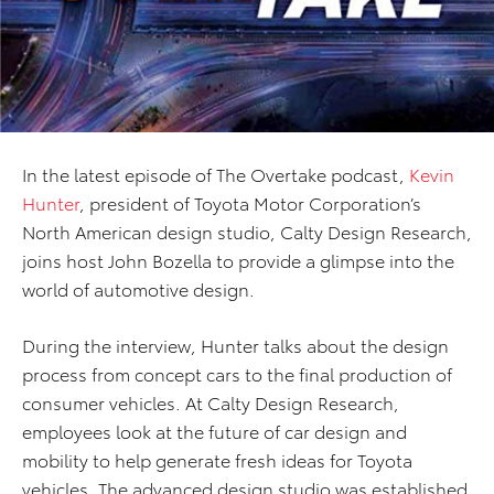
In the latest episode of The Overtake podcast,
Kevin
Hunter
, president of Toyota Motor Corporation’s
North American design studio, Calty Design Research,
joins host John Bozella to provide a glimpse into the
world of automotive design.
During the interview, Hunter talks about the design
process from concept cars to the final production of
consumer vehicles. At Calty Design Research,
employees look at the future of car design and
mobility to help generate fresh ideas for Toyota
vehicles. The advanced design studio was established