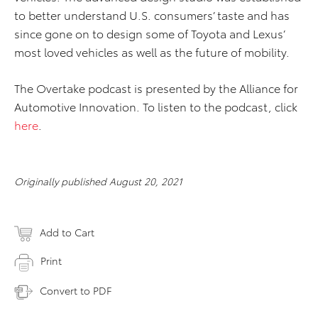
to better understand U.S. consumers’ taste and has
since gone on to design some of Toyota and Lexus’
most loved vehicles as well as the future of mobility.
The Overtake podcast is presented by the Alliance for
Automotive Innovation. To listen to the podcast, click
here
.
Originally published August 20, 2021
Add to Cart
Print
Convert to PDF