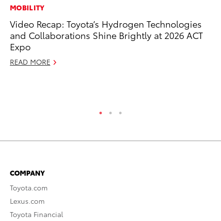
MOBILITY
MO
Video Recap: Toyota’s Hydrogen Technologies
Jo
and Collaborations Shine Brightly at 2026 ACT
La
Expo
Ma
fo
READ MORE
Ju
RE
COMPANY
Toyota.com
Lexus.com
Toyota Financial