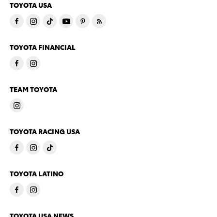
TOYOTA USA
TOYOTA FINANCIAL
TEAM TOYOTA
TOYOTA RACING USA
TOYOTA LATINO
TOYOTA USA NEWS