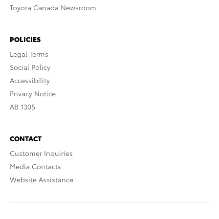
Toyota Canada Newsroom
POLICIES
Legal Terms
Social Policy
Accessibility
Privacy Notice
AB 1305
CONTACT
Customer Inquiries
Media Contacts
Website Assistance