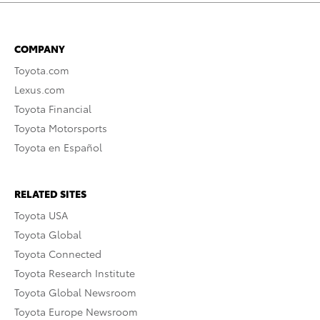
COMPANY
Toyota.com
Lexus.com
Toyota Financial
Toyota Motorsports
Toyota en Español
RELATED SITES
Toyota USA
Toyota Global
Toyota Connected
Toyota Research Institute
Toyota Global Newsroom
Toyota Europe Newsroom