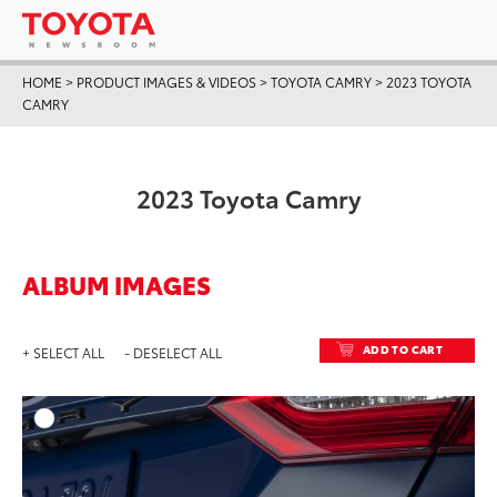
HOME
>
PRODUCT IMAGES & VIDEOS
>
TOYOTA CAMRY
>
2023 TOYOTA
CAMRY
2023 Toyota Camry
ALBUM IMAGES
ADD TO CART
+ SELECT ALL
- DESELECT ALL
ADD T
DOWNLOAD HIGH-RESO
DOWNLOAD WEB-RESO