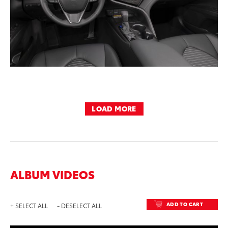
LOAD MORE
ALBUM VIDEOS
ADD TO CART
+ SELECT ALL
- DESELECT ALL