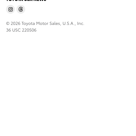
© 2026 Toyota Motor Sales, U.S.A., Inc.
36 USC 220506