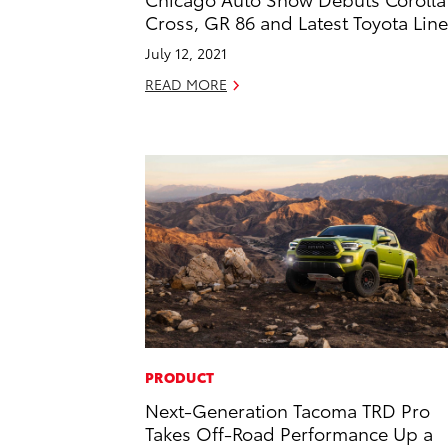
Cross, GR 86 and Latest Toyota Lin
July 12, 2021
READ MORE
PRODUCT
Next-Generation Tacoma TRD Pro
Takes Off-Road Performance Up a