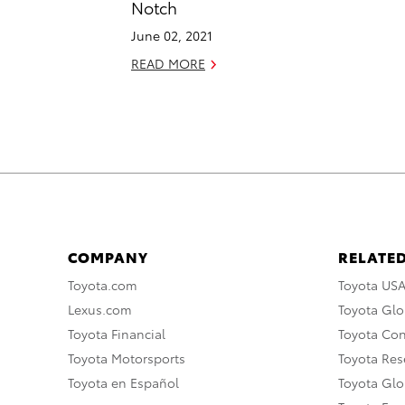
Notch
June 02, 2021
READ MORE
COMPANY
RELATED
Toyota.com
Toyota US
Lexus.com
Toyota Glo
Toyota Financial
Toyota Co
Toyota Motorsports
Toyota Rese
Toyota en Español
Toyota Gl