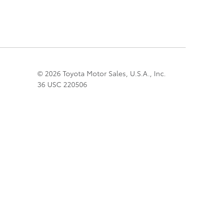
© 2026 Toyota Motor Sales, U.S.A., Inc.
36 USC 220506