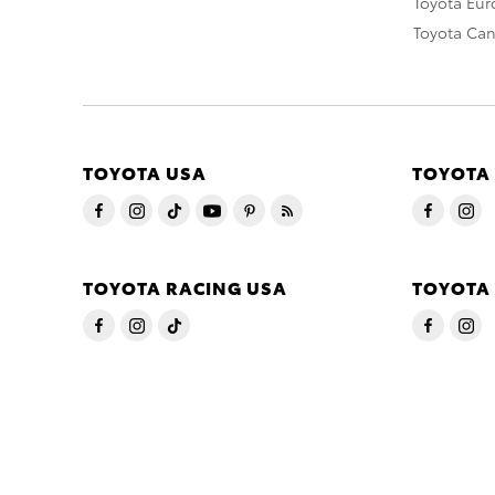
Toyota Eu
Toyota Ca
TOYOTA USA
TOYOTA
TOYOTA RACING USA
TOYOTA