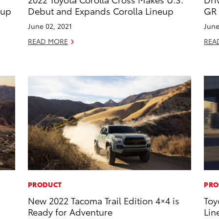
eup
Debut and Expands Corolla Lineup
GR 
June 02, 2021
June
READ MORE
REA
PRODUCT
PRO
New 2022 Tacoma Trail Edition 4×4 is
Toy
Ready for Adventure
Lin