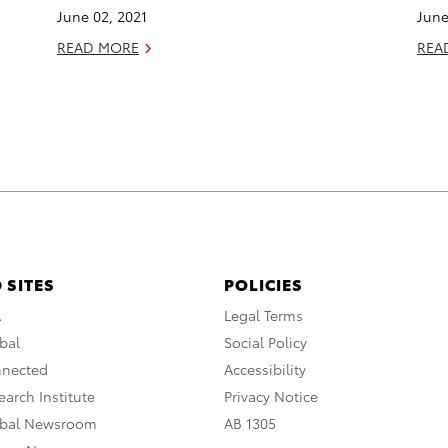
June 02, 2021
June
READ MORE
REA
 SITES
POLICIES
A
Legal Terms
bal
Social Policy
nnected
Accessibility
arch Institute
Privacy Notice
obal Newsroom
AB 1305