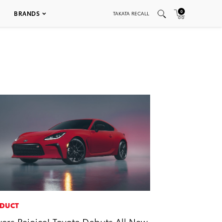
0
BRANDS
TAKATA RECALL
DUCT
vers Rejoice! Toyota Debuts All New