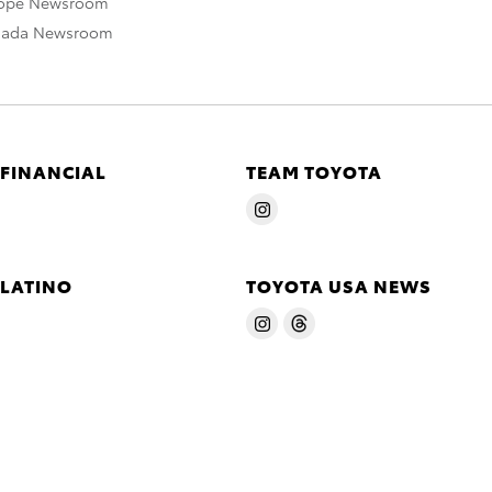
rope Newsroom
nada Newsroom
 FINANCIAL
TEAM TOYOTA
 LATINO
TOYOTA USA NEWS