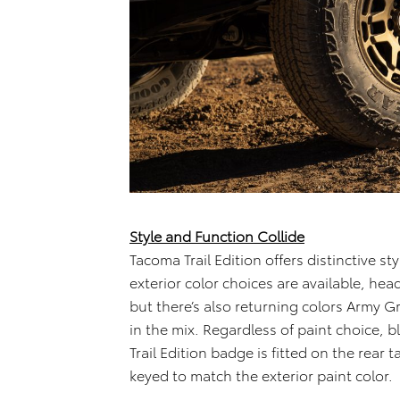
Style and Function Collide
Tacoma Trail Edition offers distinctive sty
exterior color choices are available, hea
but there’s also returning colors Army G
in the mix. Regardless of paint choice, 
Trail Edition badge is fitted on the rear
keyed to match the exterior paint color.