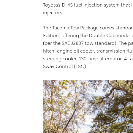
Toyota’s D-4S fuel injection system that 
injectors.
The Tacoma Tow Package comes standard
Edition, offering the Double Cab model
(per the SAE J2807 tow standard). The pa
hitch, engine oil cooler, transmission fl
steering cooler, 130-amp alternator, 4- 
Sway Control (TSC).