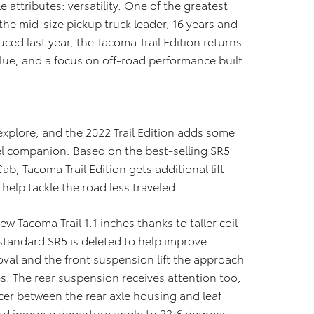
e attributes: versatility. One of the greatest
the mid-size pickup truck leader, 16 years and
ced last year, the Tacoma Trail Edition returns
lue, and a focus on off-road performance built
xplore, and the 2022 Trail Edition adds some
vel companion. Based on the best-selling SR5
b, Tacoma Trail Edition gets additional lift
 help tackle the road less traveled.
ew Tacoma Trail 1.1 inches thanks to taller coil
standard SR5 is deleted to help improve
val and the front suspension lift the approach
s. The rear suspension receives attention too,
pacer between the rear axle housing and leaf
 and improve departure angle to 23.6 degrees.