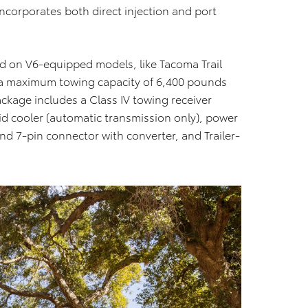
incorporates both direct injection and port
 on V6-equipped models, like Tacoma Trail
 a maximum towing capacity of 6,400 pounds
ckage includes a Class IV towing receiver
uid cooler (automatic transmission only), power
and 7-pin connector with converter, and Trailer-