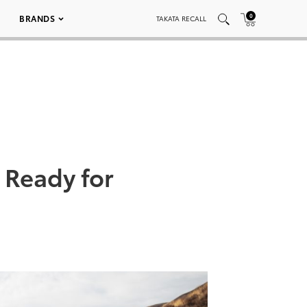
0
BRANDS
TAKATA RECALL
 Ready for