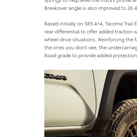
Breakover angle is also improved to 26.
Based initially on SR5 4×4, Tacoma Trail 
rear differential to offer added traction
wheel-drive situations. Reinforcing the 
the ones you don’t see, the undercarria
Road grade to provide added protection