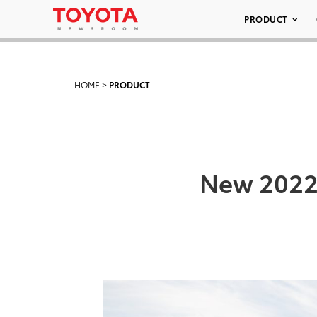
PRODUCT
HOME
>
PRODUCT
New 2022 