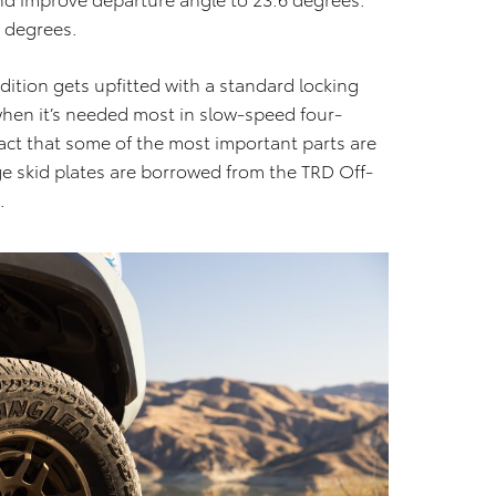
4 degrees.
Edition gets upfitted with a standard locking
 when it’s needed most in slow-speed four-
fact that some of the most important parts are
ge skid plates are borrowed from the TRD Off-
.