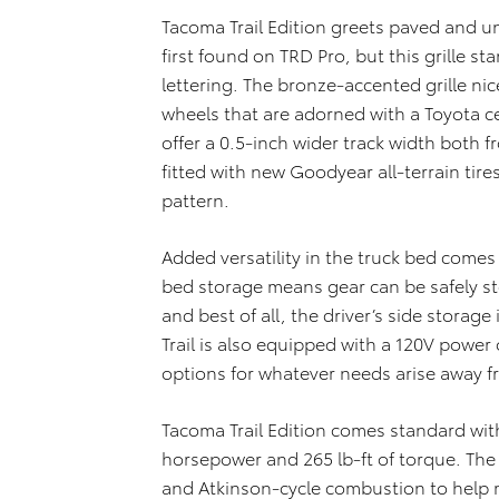
Tacoma Trail Edition greets paved and un
first found on TRD Pro, but this grille s
lettering. The bronze-accented grille n
wheels that are adorned with a Toyota c
offer a 0.5-inch wider track width both f
fitted with new Goodyear all-terrain tire
pattern.
Added versatility in the truck bed come
bed storage means gear can be safely st
and best of all, the driver’s side storag
Trail is also equipped with a 120V power
options for whatever needs arise away 
Tacoma Trail Edition comes standard with
horsepower and 265 lb-ft of torque. The
and Atkinson-cycle combustion to help m