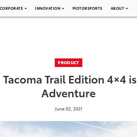
CORPORATE
INNOVATION
MOTORSPORTS
ABOUT
PRODUCT
Tacoma Trail Edition 4×4 is
Adventure
June 02, 2021