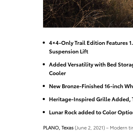
4×4-Only Trail Edition Features 1
Suspension Lift
Added Versatility with Bed Stora
Cooler
New Bronze-Finished 16-inch Whe
Heritage-Inspired Grille Added, 
Lunar Rock added to Color Optio
PLANO, Texas
(June 2, 2021) – Modern ti