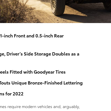
.1-inch Front and 0.5-inch Rear
ge, Driver’s Side Storage Doubles as a
els Fitted with Goodyear Tires
Touts Unique Bronze-Finished Lettering
ns for 2022
mes require modern vehicles and, arguably,