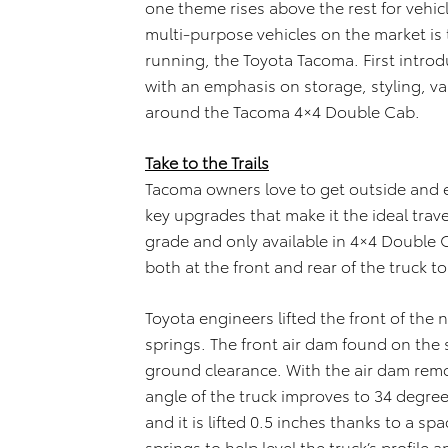
one theme rises above the rest for vehicl
multi-purpose vehicles on the market is 
running, the Toyota Tacoma. First introdu
with an emphasis on storage, styling, va
around the Tacoma 4×4 Double Cab.
Take to the Trails
Tacoma owners love to get outside and e
key upgrades that make it the ideal tra
grade and only available in 4×4 Double Ca
both at the front and rear of the truck to
Toyota engineers lifted the front of the n
springs. The front air dam found on the 
ground clearance. With the air dam remo
angle of the truck improves to 34 degree
and it is lifted 0.5 inches thanks to a s
springs to help level the truck’s profile