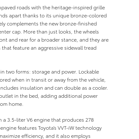
paved roads with the heritage-inspired grille
tands apart thanks to its unique bronze-colored
icely complements the new bronze-finished
enter cap. More than just looks, the wheels
ront and rear for a broader stance, and they are
s that feature an aggressive sidewall tread
s in two forms: storage and power. Lockable
ored when in transit or away from the vehicle,
e includes insulation and can double as a cooler.
 outlet in the bed, adding additional power
from home.
 a 3.5-liter V6 engine that produces 278
 engine features Toyota’s VVT-iW technology
aximize efficiency, and it also employs