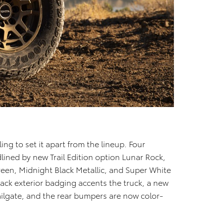
ling to set it apart from the lineup. Four
dlined by new Trail Edition option Lunar Rock,
reen, Midnight Black Metallic, and Super White
black exterior badging accents the truck, a new
 tailgate, and the rear bumpers are now color-