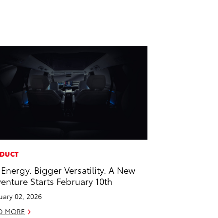
DUCT
 Energy. Bigger Versatility. A New
enture Starts February 10th
uary 02, 2026
D MORE