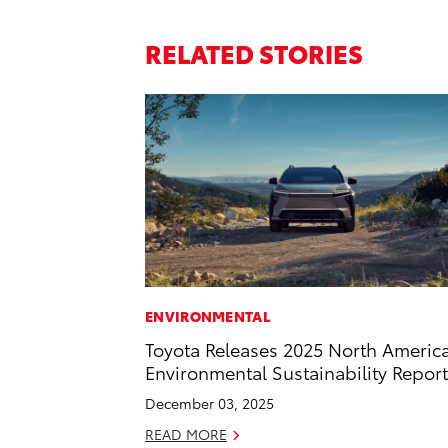
RELATED STORIES
ENVIRONMENTAL
Toyota Releases 2025 North Americ
Environmental Sustainability Report
December 03, 2025
READ MORE