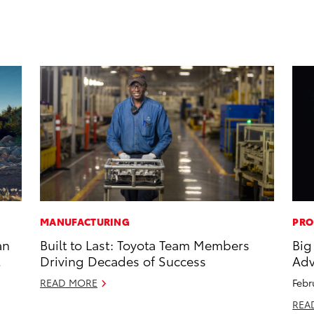
MANUFACTURING
PRO
an
Built to Last: Toyota Team Members
Big
Driving Decades of Success
Adv
READ MORE
Febr
REA