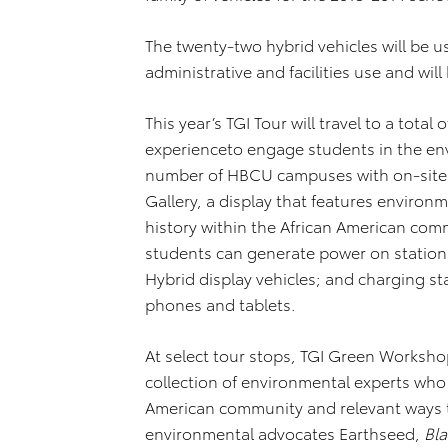
The twenty-two hybrid vehicles will be u
administrative and facilities use and will
This year’s TGI Tour will travel to a tot
experienceto engage students in the env
number of HBCU campuses with on-site di
Gallery, a display that features environ
history within the African American co
students can generate power on stationa
Hybrid display vehicles; and charging sta
phones and tablets.
At select tour stops, TGI Green Workshop
collection of environmental experts who 
American community and relevant ways 
environmental advocates Earthseed,
Bl