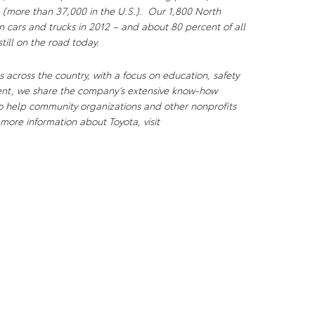
 (more than 37,000 in the U.S.). Our 1,800 North
n cars and trucks in 2012 – and about 80 percent of all
till on the road today.
 across the country, with a focus on education, safety
ent, we share the company’s extensive know-how
to help community organizations and other nonprofits
more information about Toyota, visit