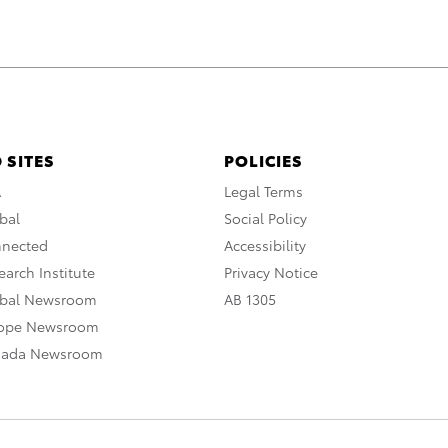
 SITES
POLICIES
A
Legal Terms
bal
Social Policy
nnected
Accessibility
arch Institute
Privacy Notice
obal Newsroom
AB 1305
rope Newsroom
nada Newsroom