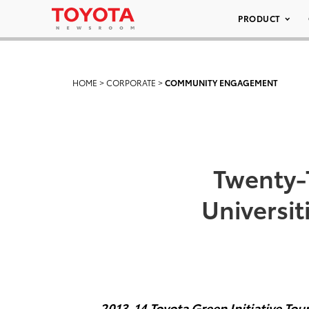
PRODUCT
HOME
>
CORPORATE
>
COMMUNITY ENGAGEMENT
Twenty-T
Universit
2013-14 Toyota Green Initiative To