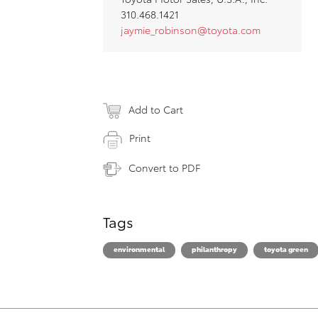
310.468.1421
jaymie_robinson@toyota.com
Add to Cart
Print
Convert to PDF
Tags
environmental
philanthropy
toyota green