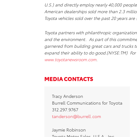
U.S.) and directly employ nearly 40,000 people
American dealerships sold more than 2.3 millio
Toyota vehicles sold over the past 20 years are s
Toyota partners with philanthropic organizations
and the environment. As part of this commitm
garnered from building great cars and trucks 
expand their ability to do good.(NYSE:TM) For 
www.toyotanewsroom.com
.
MEDIA CONTACTS
Tracy Anderson
Burrell Communications for Toyota
312.297.9767
tanderson@burrell.com
Jaymie Robinson
Toyota Motor Sales, U.S.A., Inc.