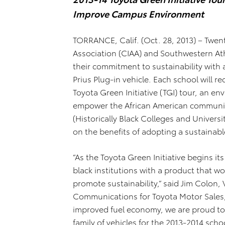
Improve Campus Environment
TORRANCE, Calif. (Oct. 28, 2013) – Twent
Association (CIAA) and Southwestern At
their commitment to sustainability with a
Prius Plug-in vehicle. Each school will re
Toyota Green Initiative (TGI) tour, an 
empower the African American community
(Historically Black Colleges and Universi
on the benefits of adopting a sustainable
“As the Toyota Green Initiative begins it
black institutions with a product that
promote sustainability,” said Jim Colon,
Communications for Toyota Motor Sales, 
improved fuel economy, we are proud to
family of vehicles for the 2013-2014 schoo