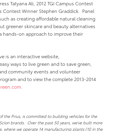
ress Tatyana Ali, 2012 TGI Campus Contest
s Contest Winner Stephen Graddick. Panel
 such as creating affordable natural cleaning
ut greener skincare and beauty alternatives
 a hands-on approach to improve their
ve is an interactive website,
easy ways to live green and to save green,
 and community events and volunteer
program and to view the complete 2013-2014
reen.com
.
 the Prius, is committed to building vehicles for the
Scion brands. Over the past 50 years, we’ve built more
ca, where we operate 14 manufacturing plants (10 in the