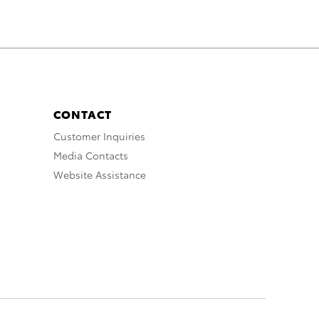
CONTACT
Customer Inquiries
Media Contacts
Website Assistance