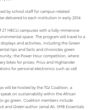
sed by school staff for campus-related
 be delivered to each institution in early 2014.
al of 27 HBCU campuses with a fully-immersive
ironmental space. The program will travel to a
splays and activities, including the Green
mental tips and facts and chronicles green
mmunity; the Power Hour competition, where
ry bikes for prizes; Prius and Highlander
tions for personal electronics such as cell
s will be hosted by the TGI Coalition, a
speak on sustainability within the African
to go green. Coalition members include
ack and Green
author Jamal Ali, SMB Essentials