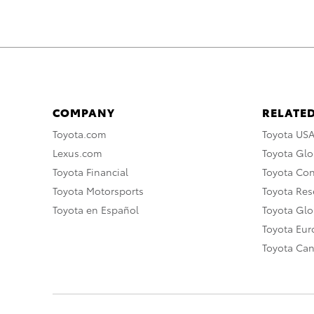
COMPANY
RELATED
Toyota.com
Toyota US
Lexus.com
Toyota Glo
Toyota Financial
Toyota Co
Toyota Motorsports
Toyota Rese
Toyota en Español
Toyota Gl
Toyota Eu
Toyota Ca