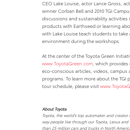
CEO Lake Louise, actor Lance Gross, act
winner Corban Bell and 2010 TGI Campu
discussions and sustainability activities
products with Earthseed or learning abo
with Lake Louise teach students to take
environment during the workshops.
At the center of the Toyota Green Initiati
www.ToyotaGreen.com
, which provides 
eco-conscious articles, videos, campus
programs. To learn more about the TGI 
tour schedule, please visit
www.ToyotaG
About Toyota
Toyota, the world's top automaker and creator of
way people live through our Toyota, Lexus and 
than 25 million cars and trucks in North Ameri