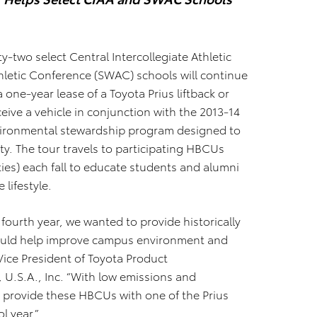
y-two select Central Intercollegiate Athletic
hletic Conference (SWAC) schools will continue
 one-year lease of a Toyota Prius liftback or
ceive a vehicle in conjunction with the 2013-14
environmental stewardship program designed to
. The tour travels to participating HBCUs
ties) each fall to educate students and alumni
 lifestyle.
s fourth year, we wanted to provide historically
 would help improve campus environment and
 Vice President of Toyota Product
U.S.A., Inc. “With low emissions and
 provide these HBCUs with one of the Prius
l year.”