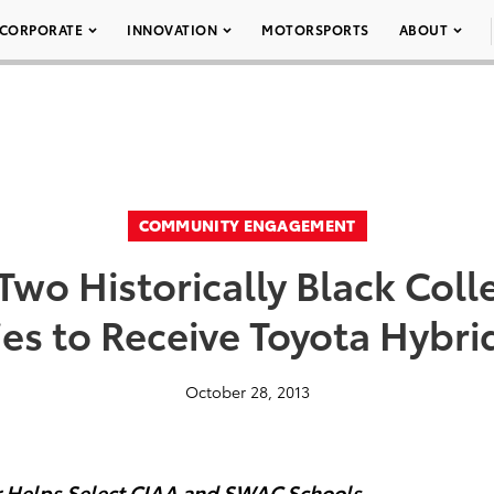
CORPORATE
INNOVATION
MOTORSPORTS
ABOUT
COMMUNITY ENGAGEMENT
wo Historically Black Col
ies to Receive Toyota Hybri
October 28, 2013
ur Helps Select CIAA and SWAC Schools