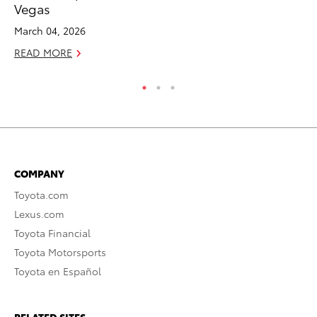
Vegas
Au
March 04, 2026
RE
READ MORE
COMPANY
Toyota.com
Lexus.com
Toyota Financial
Toyota Motorsports
Toyota en Español