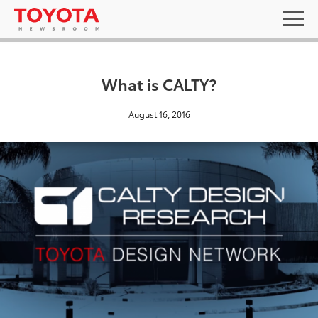
What is CALTY?
August 16, 2016