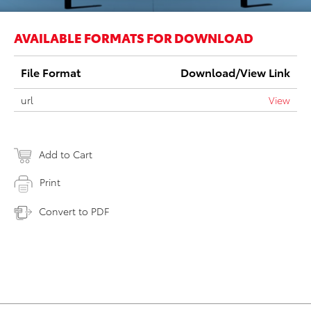
AVAILABLE FORMATS FOR DOWNLOAD
File Format
Download/View Link
url
View
Add to Cart
Print
Convert to PDF