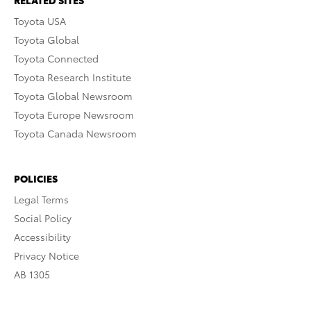
RELATED SITES
Toyota USA
Toyota Global
Toyota Connected
Toyota Research Institute
Toyota Global Newsroom
Toyota Europe Newsroom
Toyota Canada Newsroom
POLICIES
Legal Terms
Social Policy
Accessibility
Privacy Notice
AB 1305