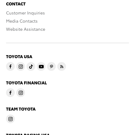
CONTACT
Customer Inquiries
Media Contacts
Website Assistance
TOYOTA USA
TOYOTA FINANCIAL
TEAM TOYOTA