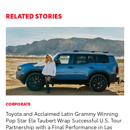
RELATED STORIES
CORPORATE
PR
Toyota and Acclaimed Latin Grammy Winning
20
Pop Star Ela Taubert Wrap Successful U.S. Tour
an
Partnership with a Final Performance in Las
FX