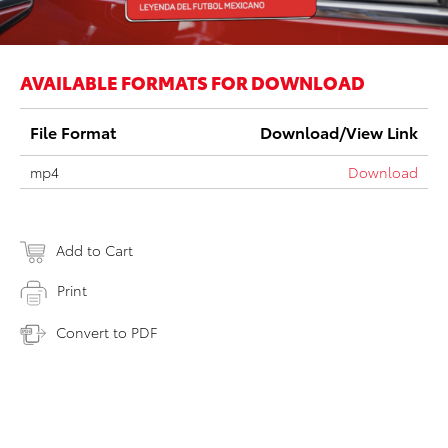
AVAILABLE FORMATS FOR DOWNLOAD
File Format
Download/View Link
mp4
Download
Add to Cart
Print
Convert to PDF