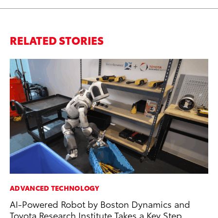
RELATED STORIES
ADVANCED TECHNOLOGY
VO
AI-Powered Robot by Boston Dynamics and
To
Toyota Research Institute Takes a Key Step
Ca