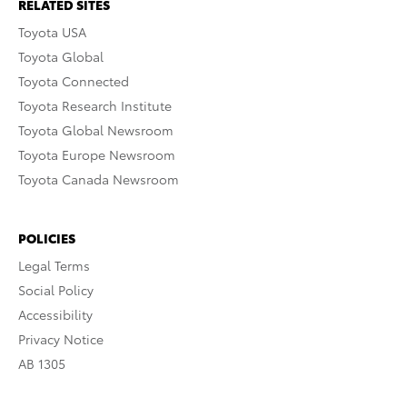
RELATED SITES
Toyota USA
Toyota Global
Toyota Connected
Toyota Research Institute
Toyota Global Newsroom
Toyota Europe Newsroom
Toyota Canada Newsroom
POLICIES
Legal Terms
Social Policy
Accessibility
Privacy Notice
AB 1305