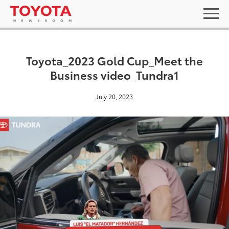
Toyota_2023 Gold Cup_Meet the
Business video_Tundra1
July 20, 2023