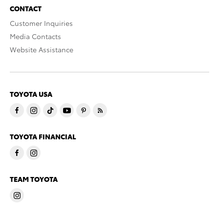
CONTACT
Customer Inquiries
Media Contacts
Website Assistance
TOYOTA USA
TOYOTA FINANCIAL
TEAM TOYOTA