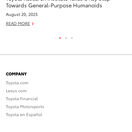
Towards General-Purpose Humanoids
Au
August 20, 2025
RE
READ MORE
COMPANY
Toyota.com
Lexus.com
Toyota Financial
Toyota Motorsports
Toyota en Español