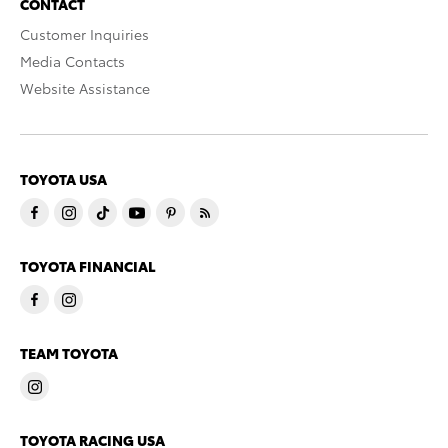
CONTACT
Customer Inquiries
Media Contacts
Website Assistance
TOYOTA USA
TOYOTA FINANCIAL
TEAM TOYOTA
TOYOTA RACING USA