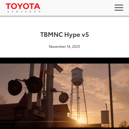
TBMNC Hype v5
November 14, 2025