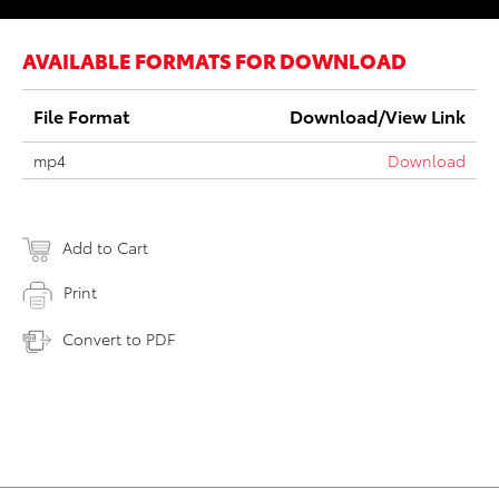
AVAILABLE FORMATS FOR DOWNLOAD
File Format
Download/View Link
mp4
Download
Add to Cart
Print
Convert to PDF