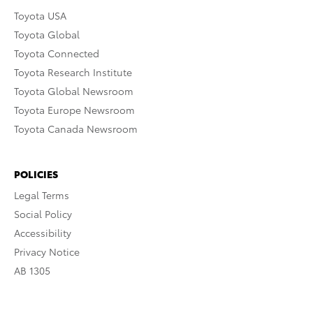
Toyota USA
Toyota Global
Toyota Connected
Toyota Research Institute
Toyota Global Newsroom
Toyota Europe Newsroom
Toyota Canada Newsroom
POLICIES
Legal Terms
Social Policy
Accessibility
Privacy Notice
AB 1305