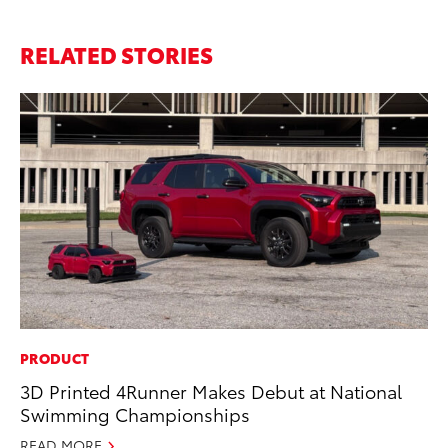
RELATED STORIES
PRODUCT
PR
3D Printed 4Runner Makes Debut at National
To
Swimming Championships
Al
READ MORE
Ma