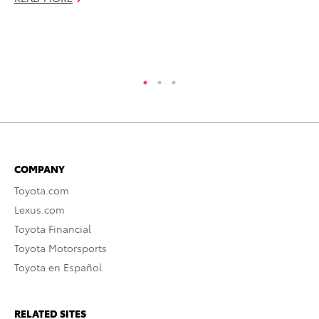
RE
COMPANY
Toyota.com
Lexus.com
Toyota Financial
Toyota Motorsports
Toyota en Español
RELATED SITES