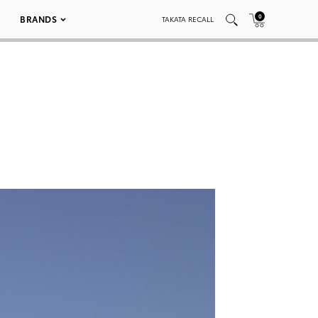
0
BRANDS
TAKATA RECALL