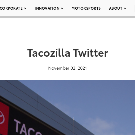
CORPORATE
INNOVATION
MOTORSPORTS
ABOUT
Tacozilla Twitter
November 02, 2021