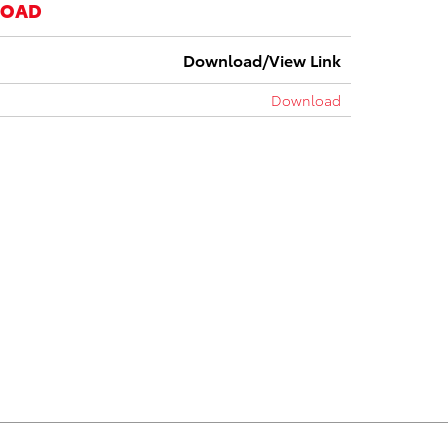
LOAD
Download/View Link
Download