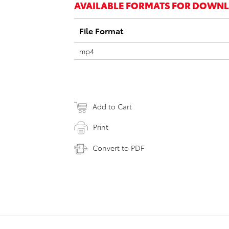
AVAILABLE FORMATS FOR DOWN
File Format
mp4
Add to Cart
Print
Convert to PDF