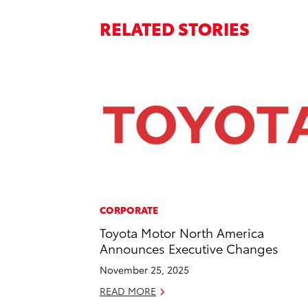
RELATED STORIES
CORPORATE
Toyota Motor North America
Announces Executive Changes
November 25, 2025
READ MORE