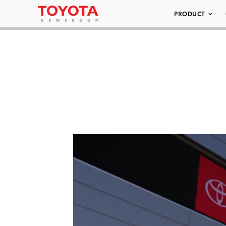
PRODUCT