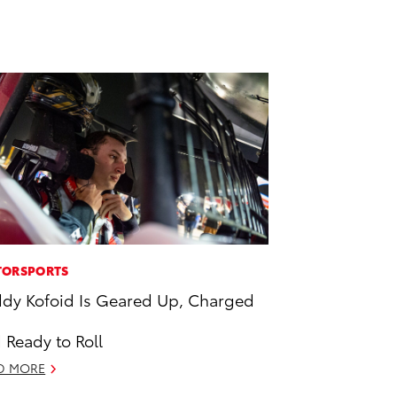
ORSPORTS
dy Kofoid Is Geared Up, Charged
 Ready to Roll
D MORE