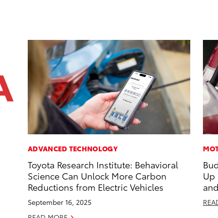
ADVANCED TECHNOLOGY
MOT
Toyota Research Institute: Behavioral
Bud
Science Can Unlock More Carbon
Up
Reductions from Electric Vehicles
and
September 16, 2025
REA
READ MORE