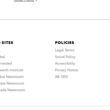
 SITES
POLICIES
A
Legal Terms
bal
Social Policy
nnected
Accessibility
arch Institute
Privacy Notice
obal Newsroom
AB 1305
rope Newsroom
nada Newsroom