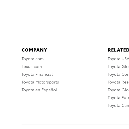
COMPANY
RELATED
Toyota.com
Toyota US
Lexus.com
Toyota Glo
Toyota Financial
Toyota Co
Toyota Motorsports
Toyota Rese
Toyota en Español
Toyota Gl
Toyota Eu
Toyota Ca