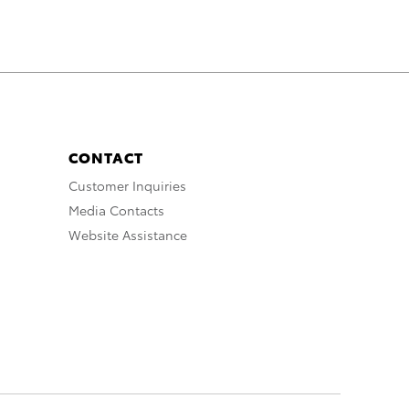
CONTACT
Customer Inquiries
Media Contacts
Website Assistance