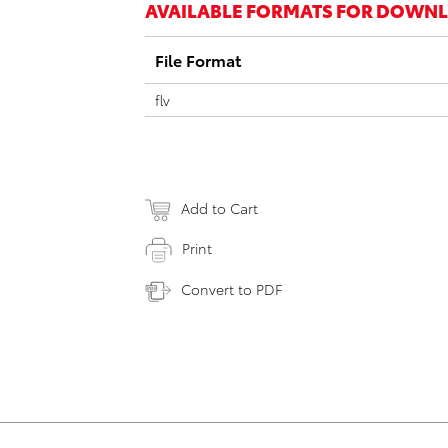
AVAILABLE FORMATS FOR DOWN
File Format
flv
Add to Cart
Print
Convert to PDF