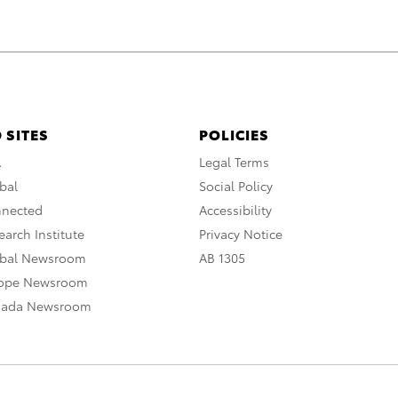
 SITES
POLICIES
A
Legal Terms
bal
Social Policy
nnected
Accessibility
arch Institute
Privacy Notice
obal Newsroom
AB 1305
rope Newsroom
nada Newsroom