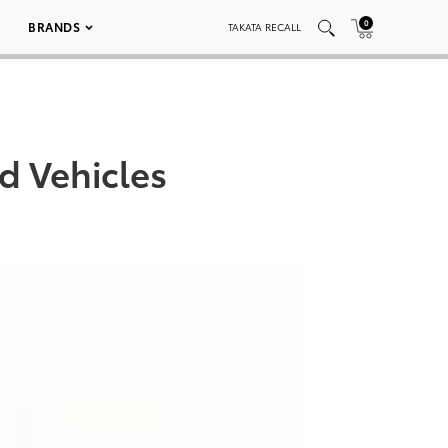
0
BRANDS
TAKATA RECALL
d Vehicles