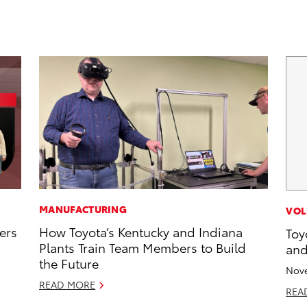
MANUFACTURING
VOL
ers
How Toyota’s Kentucky and Indiana
Toy
Plants Train Team Members to Build
and
the Future
Nove
READ MORE
REA