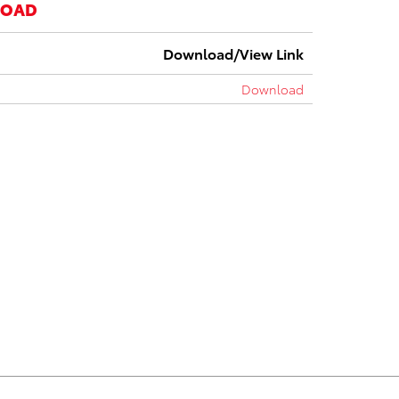
LOAD
Download/View Link
Download