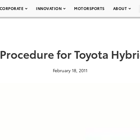
CORPORATE
INNOVATION
MOTORSPORTS
ABOUT
Procedure for Toyota Hybri
February 18, 2011