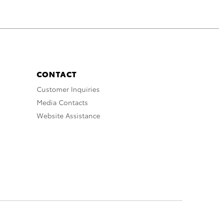
CONTACT
Customer Inquiries
Media Contacts
Website Assistance