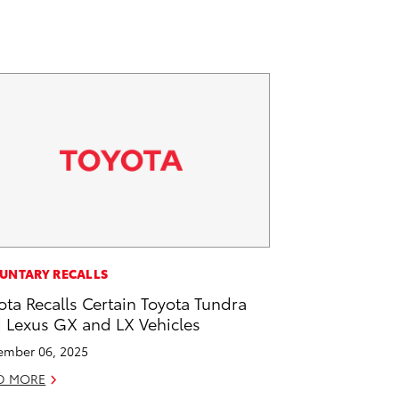
UNTARY RECALLS
ota Recalls Certain Toyota Tundra
 Lexus GX and LX Vehicles
mber 06, 2025
D MORE