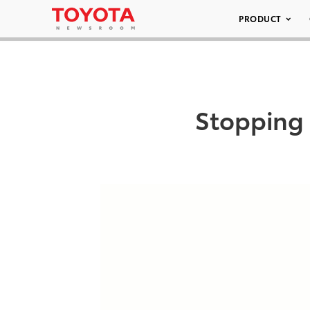
PRODUCT
Stopping 