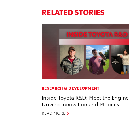
RELATED STORIES
RESEARCH & DEVELOPMENT
Inside Toyota R&D: Meet the Engine
Driving Innovation and Mobility
READ MORE