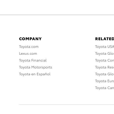
COMPANY
RELATED
Toyota.com
Toyota US
Lexus.com
Toyota Glo
Toyota Financial
Toyota Co
Toyota Motorsports
Toyota Rese
Toyota en Español
Toyota Gl
Toyota Eu
Toyota Ca