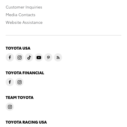
Customer Inquiries
Media Contacts
Website Assistance
TOYOTA USA
TOYOTA FINANCIAL
TEAM TOYOTA
TOYOTA RACING USA