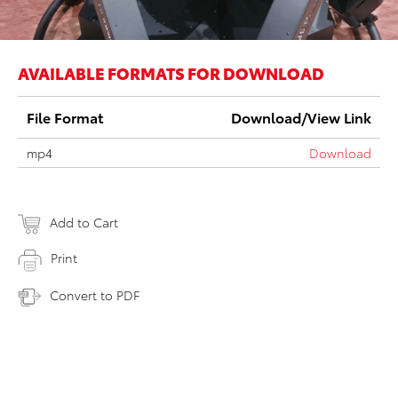
AVAILABLE FORMATS FOR DOWNLOAD
File Format
Download/View Link
mp4
Download
Add to Cart
Print
Convert to PDF