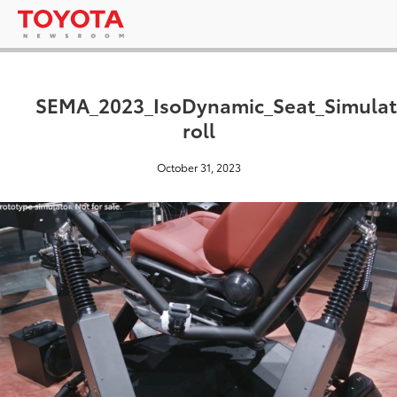
SEMA_2023_IsoDynamic_Seat_Simulat
roll
October 31, 2023