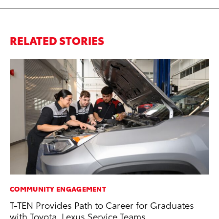
RELATED STORIES
COMMUNITY ENGAGEMENT
PR
T-TEN Provides Path to Career for Graduates
3D
with Toyota, Lexus Service Teams
S