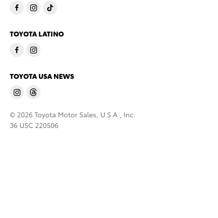
TOYOTA LATINO
TOYOTA USA NEWS
© 2026 Toyota Motor Sales, U.S.A., Inc.
36 USC 220506