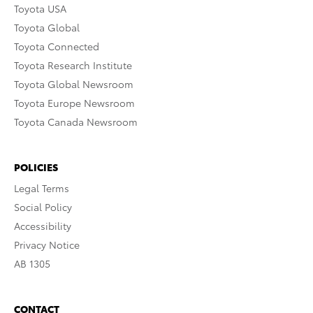
Toyota USA
Toyota Global
Toyota Connected
Toyota Research Institute
Toyota Global Newsroom
Toyota Europe Newsroom
Toyota Canada Newsroom
POLICIES
Legal Terms
Social Policy
Accessibility
Privacy Notice
AB 1305
CONTACT