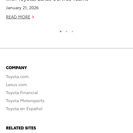
January 21, 2026
RE
READ MORE
COMPANY
Toyota.com
Lexus.com
Toyota Financial
Toyota Motorsports
Toyota en Español
RELATED SITES