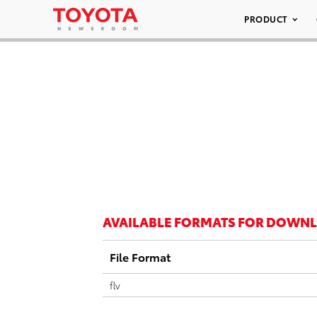
PRODUCT
AVAILABLE FORMATS FOR DOWN
File Format
flv