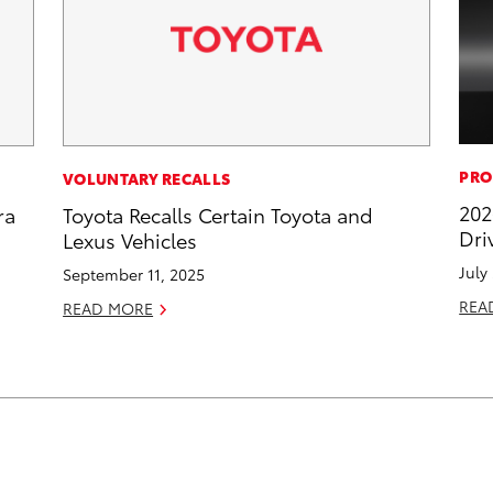
PRO
VOLUNTARY RECALLS
202
ra
Toyota Recalls Certain Toyota and
Dri
Lexus Vehicles
July
September 11, 2025
REA
READ MORE