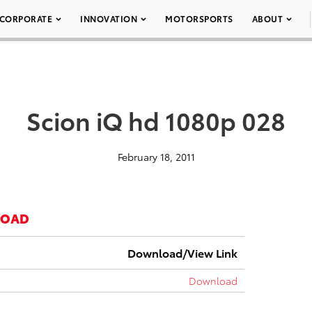
CORPORATE
INNOVATION
MOTORSPORTS
ABOUT
Scion iQ hd 1080p 028
February 18, 2011
LOAD
Download/View Link
Download