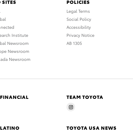
 SITES
POLICIES
A
Legal Terms
bal
Social Policy
nnected
Accessibility
arch Institute
Privacy Notice
obal Newsroom
AB 1305
rope Newsroom
nada Newsroom
 FINANCIAL
TEAM TOYOTA
 LATINO
TOYOTA USA NEWS