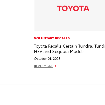
VOLUNTARY RECALLS
Toyota Recalls Certain Tundra, Tund
HEV and Sequoia Models
October 01, 2025
READ MORE