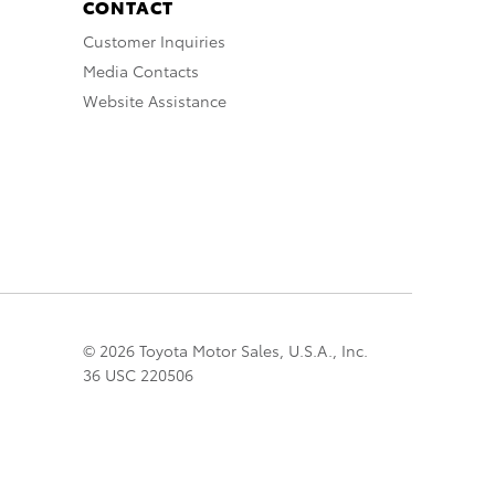
CONTACT
Customer Inquiries
Media Contacts
Website Assistance
© 2026 Toyota Motor Sales, U.S.A., Inc.
36 USC 220506