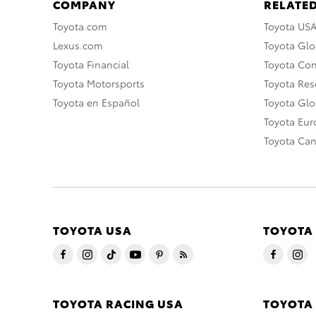
COMPANY
RELATED
Toyota.com
Toyota US
Lexus.com
Toyota Glo
Toyota Financial
Toyota Co
Toyota Motorsports
Toyota Rese
Toyota en Español
Toyota Gl
Toyota Eu
Toyota Ca
TOYOTA USA
TOYOTA
TOYOTA RACING USA
TOYOTA