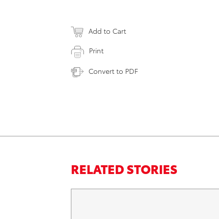
Add to Cart
Print
Convert to PDF
RELATED STORIES