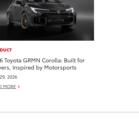
DUCT
6 Toyota GRMN Corolla: Built for
vers, Inspired by Motorsports
 29, 2026
D MORE