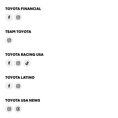
TOYOTA FINANCIAL
TEAM TOYOTA
TOYOTA RACING USA
TOYOTA LATINO
TOYOTA USA NEWS