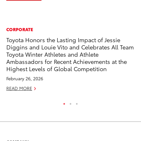
CORPORATE
PR
Toyota Honors the Lasting Impact of Jessie
Th
Diggins and Louie Vito and Celebrates All Team
Co
Toyota Winter Athletes and Athlete
Oc
Ambassadors for Recent Achievements at the
RE
Highest Levels of Global Competition
February 26, 2026
READ MORE