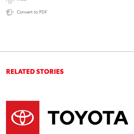
Convert to PDF
RELATED STORIES