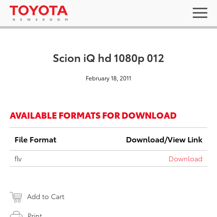
Scion iQ hd 1080p 012
February 18, 2011
AVAILABLE FORMATS FOR DOWNLOAD
File Format
Download/View Link
flv
Download
Add to Cart
Print