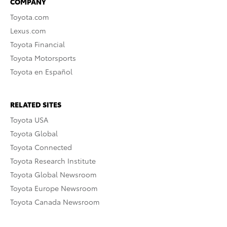
COMPANY
Toyota.com
Lexus.com
Toyota Financial
Toyota Motorsports
Toyota en Español
RELATED SITES
Toyota USA
Toyota Global
Toyota Connected
Toyota Research Institute
Toyota Global Newsroom
Toyota Europe Newsroom
Toyota Canada Newsroom