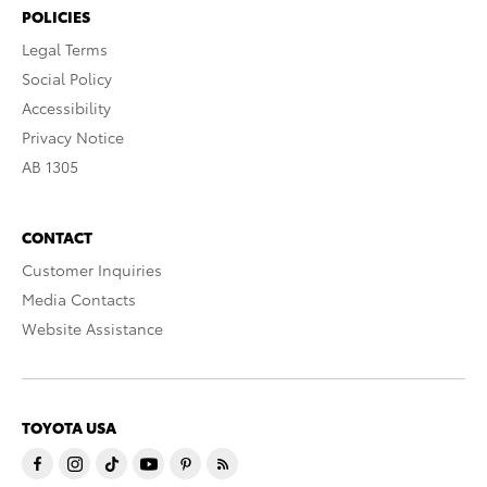
POLICIES
Legal Terms
Social Policy
Accessibility
Privacy Notice
AB 1305
CONTACT
Customer Inquiries
Media Contacts
Website Assistance
TOYOTA USA