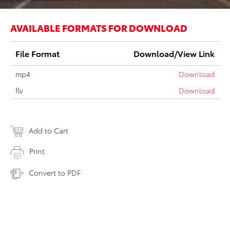
AVAILABLE FORMATS FOR DOWNLOAD
File Format
Download/View Link
mp4
Download
flv
Download
Add to Cart
Print
Convert to PDF