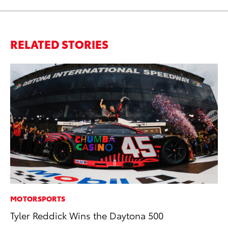
RELATED STORIES
MOTORSPORTS
CO
Tyler Reddick Wins the Daytona 500
To
Ev