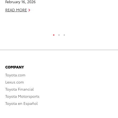
February 16, 2026
Sp
READ MORE
Oc
RE
COMPANY
Toyota.com
Lexus.com
Toyota Financial
Toyota Motorsports
Toyota en Español