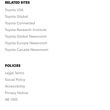
RELATED SITES
Toyota USA
Toyota Global
Toyota Connected
Toyota Research Institute
Toyota Global Newsroom
Toyota Europe Newsroom
Toyota Canada Newsroom
POLICIES
Legal Terms
Social Policy
Accessibility
Privacy Notice
AB 1305