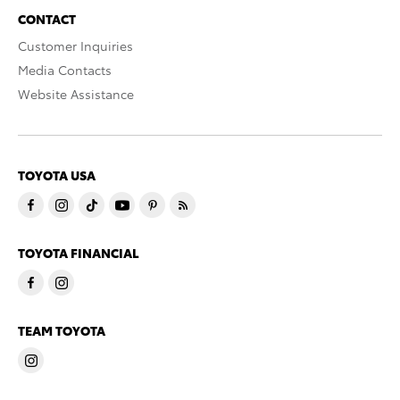
CONTACT
Customer Inquiries
Media Contacts
Website Assistance
TOYOTA USA
TOYOTA FINANCIAL
TEAM TOYOTA