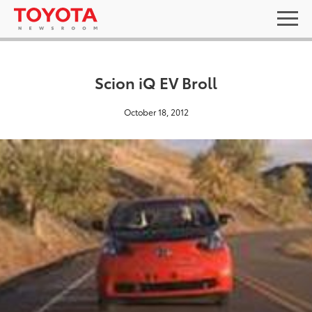
Scion iQ EV Broll
October 18, 2012