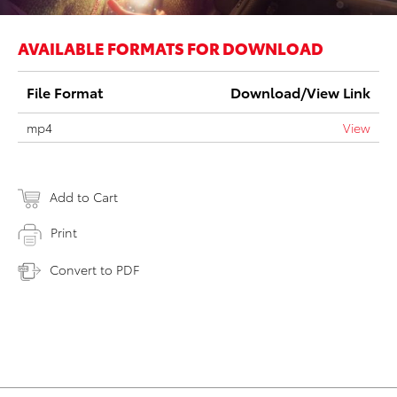
AVAILABLE FORMATS FOR DOWNLOAD
File Format
Download/View Link
mp4
View
Add to Cart
Print
Convert to PDF