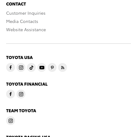
CONTACT
Customer Inquiries
Media Contacts
Website Assistance
TOYOTA USA
TOYOTA FINANCIAL
TEAM TOYOTA