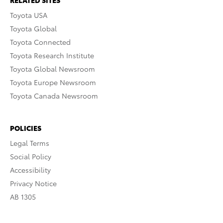
RELATED SITES
Toyota USA
Toyota Global
Toyota Connected
Toyota Research Institute
Toyota Global Newsroom
Toyota Europe Newsroom
Toyota Canada Newsroom
POLICIES
Legal Terms
Social Policy
Accessibility
Privacy Notice
AB 1305