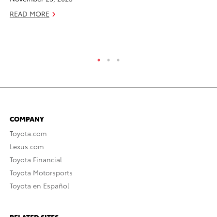
READ MORE
RE
COMPANY
Toyota.com
Lexus.com
Toyota Financial
Toyota Motorsports
Toyota en Español