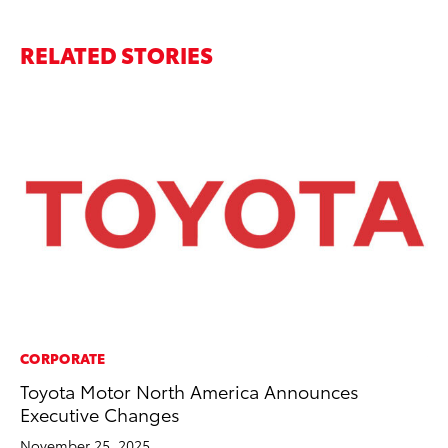
RELATED STORIES
CORPORATE
VO
Toyota Motor North America Announces
To
Executive Changes
Ve
November 25, 2025
Oc