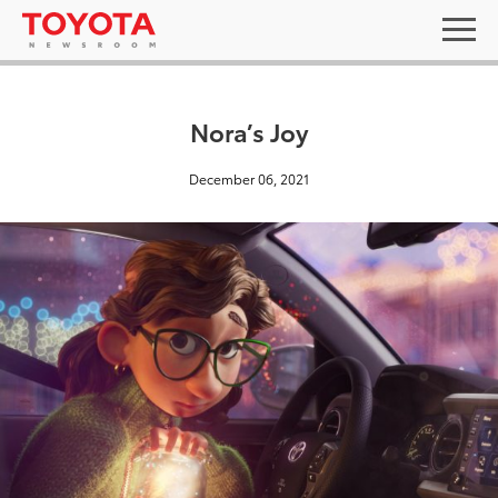
Nora’s Joy
December 06, 2021