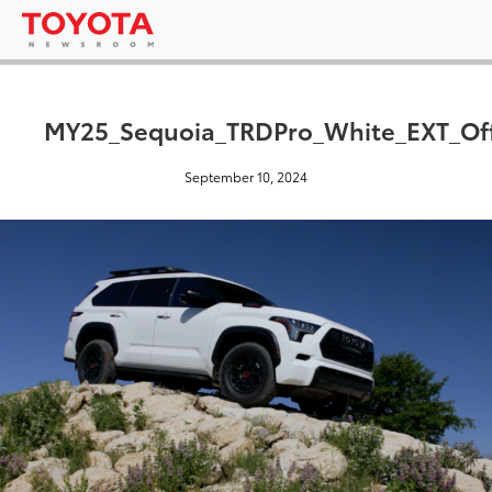
MY25_Sequoia_TRDPro_White_EXT_Off
September 10, 2024