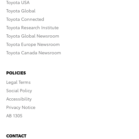
Toyota USA
Toyota Global
Toyota Connected
Toyota Research Institute
Toyota Global Newsroom
Toyota Europe Newsroom
Toyota Canada Newsroom
POLICIES
Legal Terms
Social Policy
Accessibility
Privacy Notice
AB 1305
CONTACT