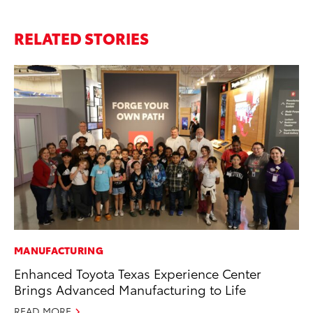
RELATED STORIES
MANUFACTURING
PR
Enhanced Toyota Texas Experience Center
To
Brings Advanced Manufacturing to Life
St
Av
READ MORE