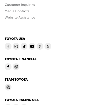
Customer Inquiries
Media Contacts
Website Assistance
TOYOTA USA
TOYOTA FINANCIAL
TEAM TOYOTA
TOYOTA RACING USA