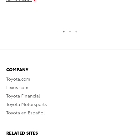
Jul
RE
COMPANY
Toyota.com
Lexus.com
Toyota Financial
Toyota Motorsports
Toyota en Español
RELATED SITES