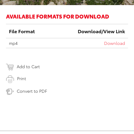
AVAILABLE FORMATS FOR DOWNLOAD
File Format
Download/View Link
mp4
Download
Add to Cart
Print
Convert to PDF