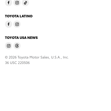
TOYOTA LATINO
TOYOTA USA NEWS
© 2026 Toyota Motor Sales, U.S.A., Inc.
36 USC 220506