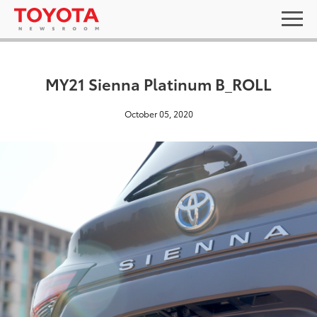
MY21 Sienna Platinum B_ROLL
October 05, 2020