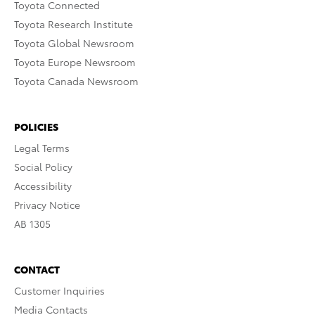
Toyota Connected
Toyota Research Institute
Toyota Global Newsroom
Toyota Europe Newsroom
Toyota Canada Newsroom
POLICIES
Legal Terms
Social Policy
Accessibility
Privacy Notice
AB 1305
CONTACT
Customer Inquiries
Media Contacts