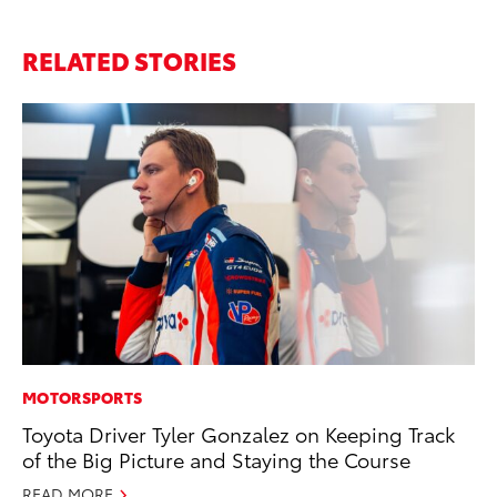
RELATED STORIES
MOTORSPORTS
MA
Toyota Driver Tyler Gonzalez on Keeping Track
Wh
of the Big Picture and Staying the Course
RE
READ MORE