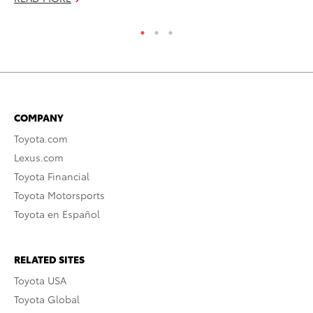
COMPANY
Toyota.com
Lexus.com
Toyota Financial
Toyota Motorsports
Toyota en Español
RELATED SITES
Toyota USA
Toyota Global