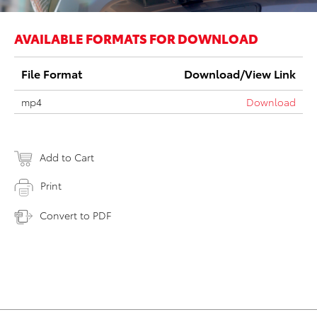
AVAILABLE FORMATS FOR DOWNLOAD
File Format
Download/View Link
mp4
Download
Add to Cart
Print
Convert to PDF