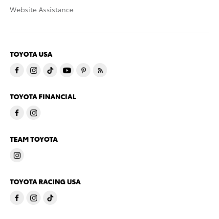
Website Assistance
TOYOTA USA
TOYOTA FINANCIAL
TEAM TOYOTA
TOYOTA RACING USA