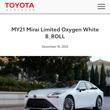
MY21 Mirai Limited Oxygen White
B_ROLL
December 16, 2020