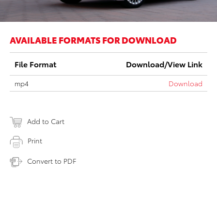
AVAILABLE FORMATS FOR DOWNLOAD
File Format
Download/View Link
mp4
Download
Add to Cart
Print
Convert to PDF