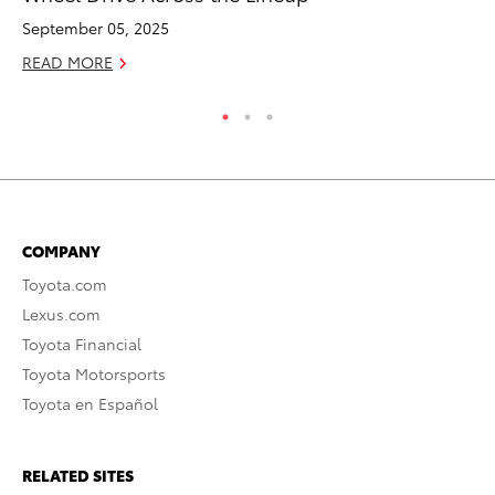
September 05, 2025
Au
READ MORE
RE
COMPANY
Toyota.com
Lexus.com
Toyota Financial
Toyota Motorsports
Toyota en Español
RELATED SITES