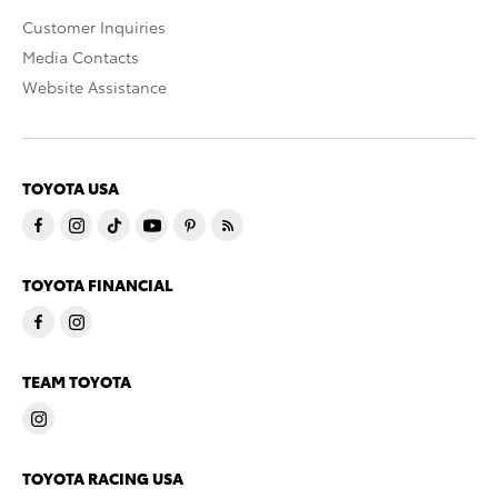
Customer Inquiries
Media Contacts
Website Assistance
TOYOTA USA
TOYOTA FINANCIAL
TEAM TOYOTA
TOYOTA RACING USA