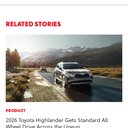
RELATED STORIES
PRODUCT
PR
2026 Toyota Highlander Gets Standard All
Ru
Wheel Drive Across the Lineup
Ad