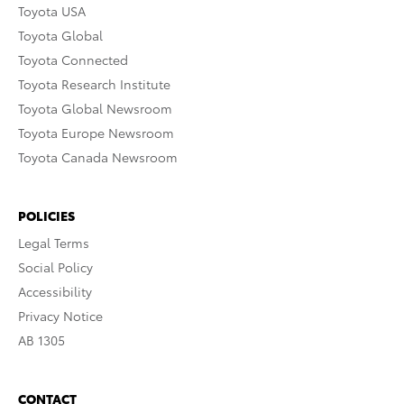
Toyota USA
Toyota Global
Toyota Connected
Toyota Research Institute
Toyota Global Newsroom
Toyota Europe Newsroom
Toyota Canada Newsroom
POLICIES
Legal Terms
Social Policy
Accessibility
Privacy Notice
AB 1305
CONTACT