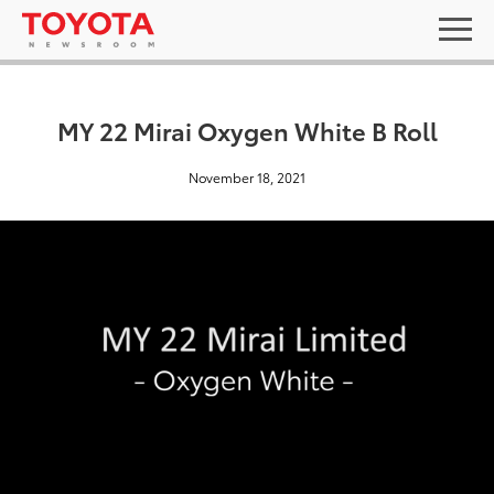
MY 22 Mirai Oxygen White B Roll
November 18, 2021