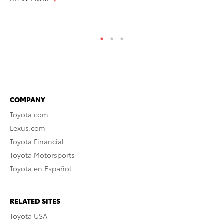
RE
COMPANY
Toyota.com
Lexus.com
Toyota Financial
Toyota Motorsports
Toyota en Español
RELATED SITES
Toyota USA