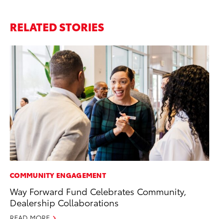
RELATED STORIES
COMMUNITY ENGAGEMENT
MA
Way Forward Fund Celebrates Community,
To
Dealership Collaborations
wi
READ MORE
Oc