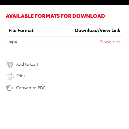
AVAILABLE FORMATS FOR DOWNLOAD
File Format
Download/View Link
mp4
Download
Add to Cart
Print
Convert to PDF