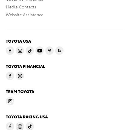
Media Contacts
Website Assistance
TOYOTA USA
TOYOTA FINANCIAL
TEAM TOYOTA
TOYOTA RACING USA