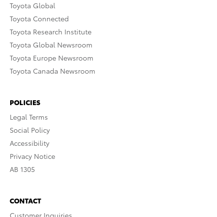
Toyota Global
Toyota Connected
Toyota Research Institute
Toyota Global Newsroom
Toyota Europe Newsroom
Toyota Canada Newsroom
POLICIES
Legal Terms
Social Policy
Accessibility
Privacy Notice
AB 1305
CONTACT
Customer Inquiries