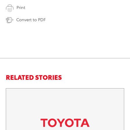
Print
Convert to PDF
RELATED STORIES