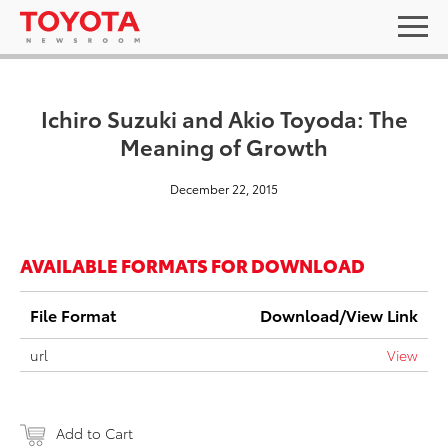
Ichiro Suzuki and Akio Toyoda: The
Meaning of Growth
December 22, 2015
AVAILABLE FORMATS FOR DOWNLOAD
File Format
Download/View Link
url
View
Add to Cart