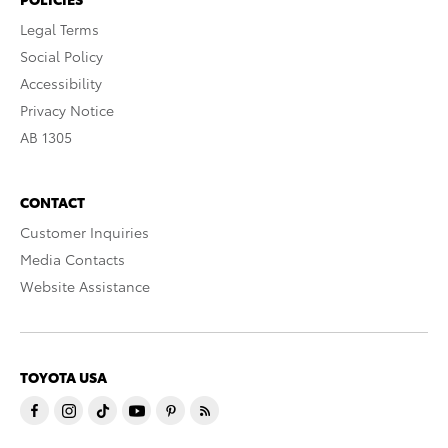
Legal Terms
Social Policy
Accessibility
Privacy Notice
AB 1305
CONTACT
Customer Inquiries
Media Contacts
Website Assistance
TOYOTA USA