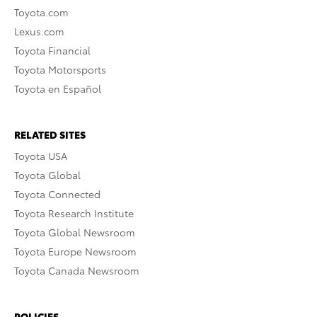
Toyota.com
Lexus.com
Toyota Financial
Toyota Motorsports
Toyota en Español
RELATED SITES
Toyota USA
Toyota Global
Toyota Connected
Toyota Research Institute
Toyota Global Newsroom
Toyota Europe Newsroom
Toyota Canada Newsroom
POLICIES