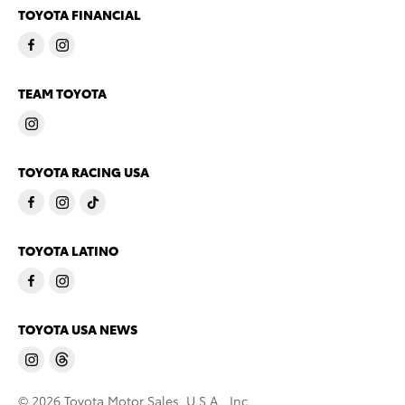
TOYOTA FINANCIAL
TEAM TOYOTA
TOYOTA RACING USA
TOYOTA LATINO
TOYOTA USA NEWS
© 2026 Toyota Motor Sales, U.S.A., Inc.