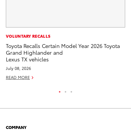
MO
VOLUNTARY RECALLS
To
Toyota Recalls Certain Model Year 2026 Toyota
Af
Grand Highlander and
Mi
Lexus TX vehicles
RE
July 08, 2026
READ MORE
COMPANY