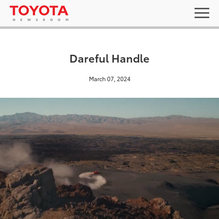
Dareful Handle
March 07, 2024