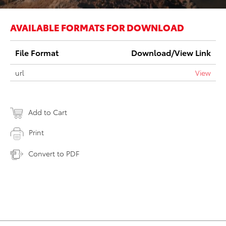
AVAILABLE FORMATS FOR DOWNLOAD
File Format
Download/View Link
url
View
Add to Cart
Print
Convert to PDF