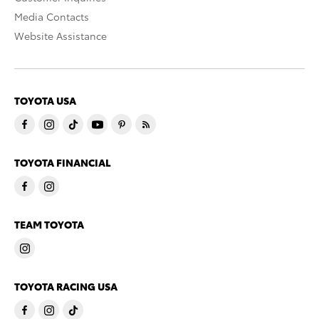
Media Contacts
Website Assistance
TOYOTA USA
TOYOTA FINANCIAL
TEAM TOYOTA
TOYOTA RACING USA