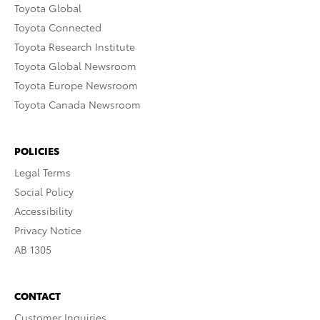
Toyota Global
Toyota Connected
Toyota Research Institute
Toyota Global Newsroom
Toyota Europe Newsroom
Toyota Canada Newsroom
POLICIES
Legal Terms
Social Policy
Accessibility
Privacy Notice
AB 1305
CONTACT
Customer Inquiries