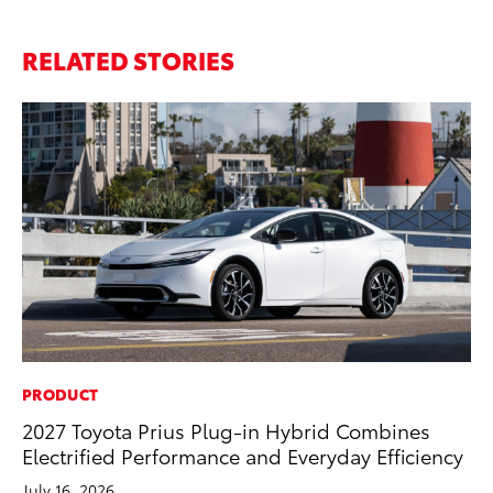
RELATED STORIES
PRODUCT
MO
2027 Toyota Prius Plug-in Hybrid Combines
To
Electrified Performance and Everyday Efficiency
Hy
July 16, 2026
Ma