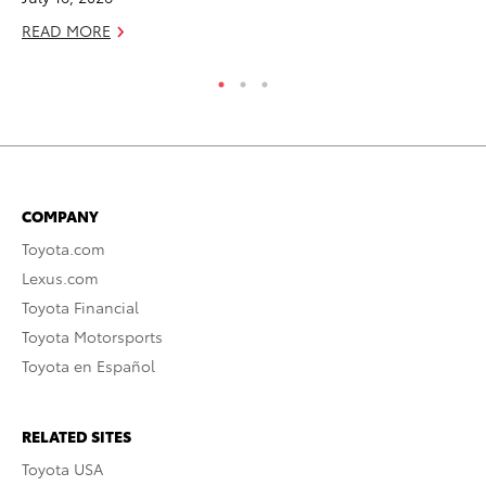
READ MORE
RE
COMPANY
Toyota.com
Lexus.com
Toyota Financial
Toyota Motorsports
Toyota en Español
RELATED SITES
Toyota USA