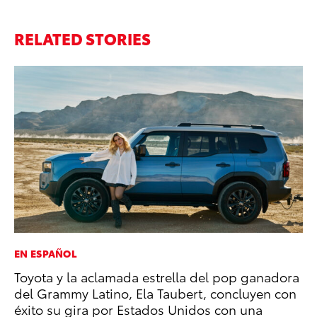
RELATED STORIES
EN ESPAÑOL
PR
Toyota y la aclamada estrella del pop ganadora
Th
del Grammy Latino, Ela Taubert, concluyen con
Co
éxito su gira por Estados Unidos con una
Oc