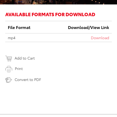
AVAILABLE FORMATS FOR DOWNLOAD
File Format
Download/View Link
mp4
Download
Add to Cart
Print
Convert to PDF