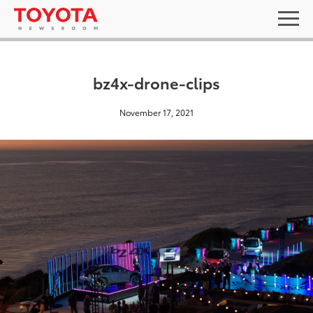
bz4x-drone-clips
November 17, 2021