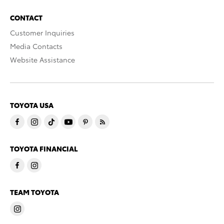
CONTACT
Customer Inquiries
Media Contacts
Website Assistance
TOYOTA USA
TOYOTA FINANCIAL
TEAM TOYOTA