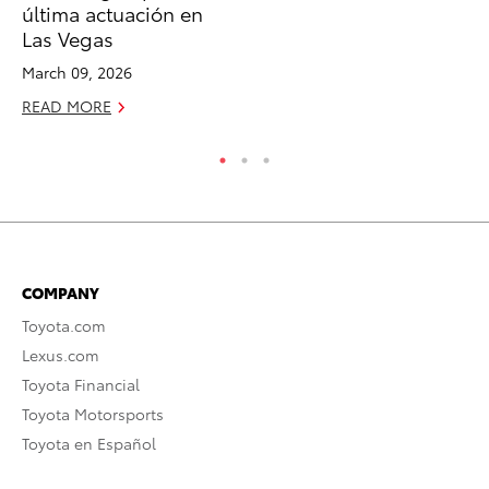
última actuación en
RE
Las Vegas
March 09, 2026
READ MORE
COMPANY
Toyota.com
Lexus.com
Toyota Financial
Toyota Motorsports
Toyota en Español