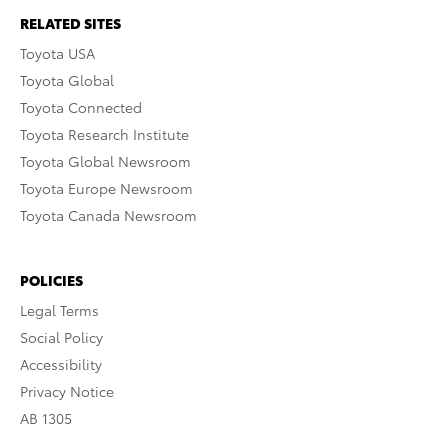
RELATED SITES
Toyota USA
Toyota Global
Toyota Connected
Toyota Research Institute
Toyota Global Newsroom
Toyota Europe Newsroom
Toyota Canada Newsroom
POLICIES
Legal Terms
Social Policy
Accessibility
Privacy Notice
AB 1305