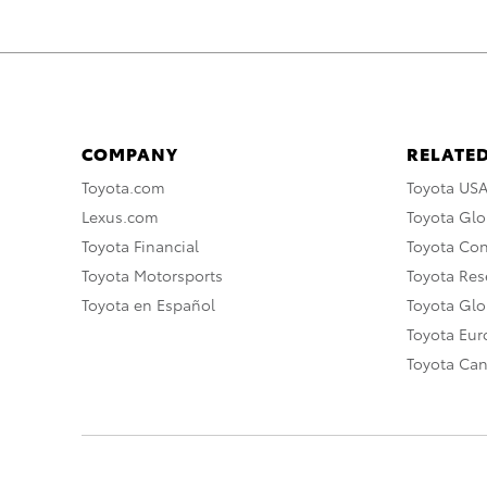
COMPANY
RELATED
Toyota.com
Toyota US
Lexus.com
Toyota Glo
Toyota Financial
Toyota Co
Toyota Motorsports
Toyota Rese
Toyota en Español
Toyota Gl
Toyota Eu
Toyota Ca