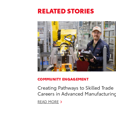
RELATED STORIES
COMMUNITY ENGAGEMENT
Creating Pathways to Skilled Trade
Careers in Advanced Manufacturin
READ MORE