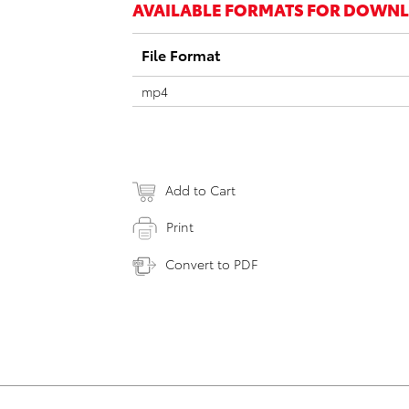
AVAILABLE FORMATS FOR DOWN
File Format
mp4
Add to Cart
Print
Convert to PDF