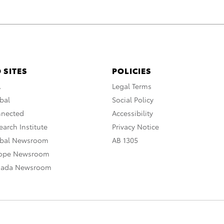
 SITES
POLICIES
A
Legal Terms
bal
Social Policy
nnected
Accessibility
arch Institute
Privacy Notice
obal Newsroom
AB 1305
rope Newsroom
nada Newsroom