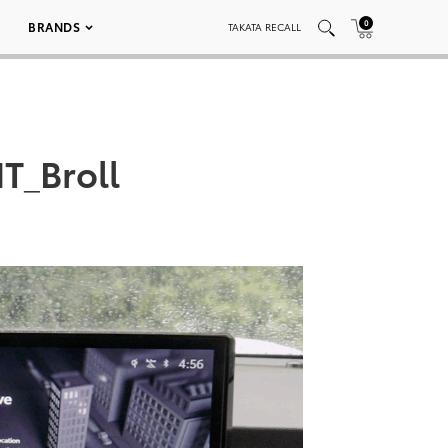
0
BRANDS
TAKATA RECALL
T_Broll