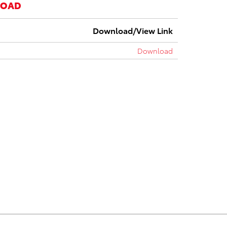
LOAD
Download/View Link
Download