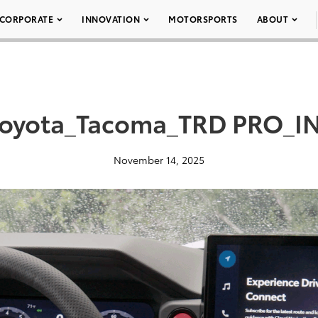
CORPORATE
INNOVATION
MOTORSPORTS
ABOUT
oyota_Tacoma_TRD PRO_IN
November 14, 2025