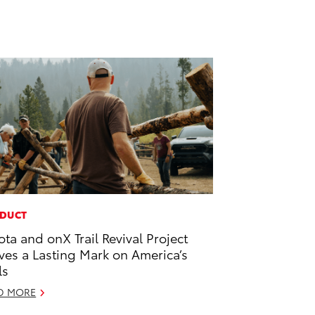
DUCT
ota and onX Trail Revival Project
ves a Lasting Mark on America’s
ls
D MORE