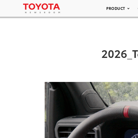
PRODUCT
2026_T