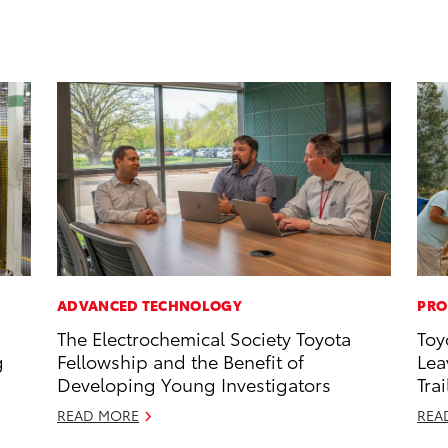
ADVANCED TECHNOLOGY
PRO
The Electrochemical Society Toyota
Toy
g
Fellowship and the Benefit of
Lea
Developing Young Investigators
Trai
READ MORE
REA