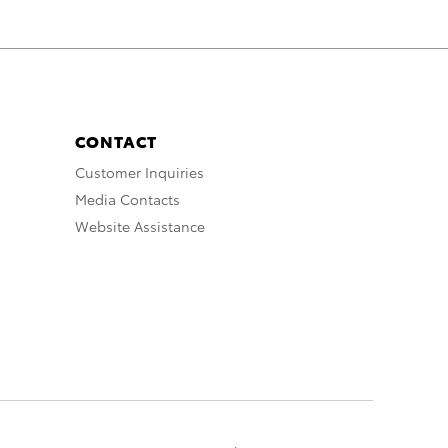
CONTACT
Customer Inquiries
Media Contacts
Website Assistance