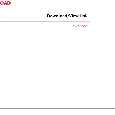
LOAD
Download/View Link
Download