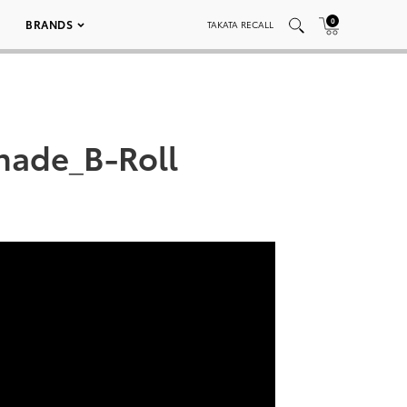
0
BRANDS
TAKATA RECALL
hade_B-Roll