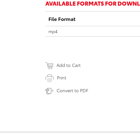
AVAILABLE FORMATS FOR DOWN
File Format
mp4
Add to Cart
Print
Convert to PDF