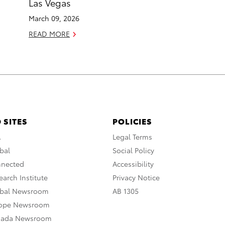
Las Vegas
March 09, 2026
READ MORE
 SITES
POLICIES
A
Legal Terms
bal
Social Policy
nnected
Accessibility
arch Institute
Privacy Notice
obal Newsroom
AB 1305
rope Newsroom
nada Newsroom