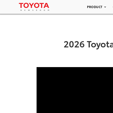
PRODUCT
2026 Toyot