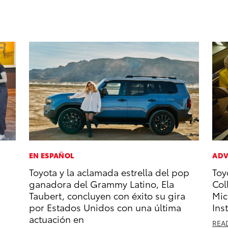
EN ESPAÑOL
ADV
Toyota y la aclamada estrella del pop
Toy
ganadora del Grammy Latino, Ela
Col
Taubert, concluyen con éxito su gira
Mic
por Estados Unidos con una última
Ins
actuación en
REA