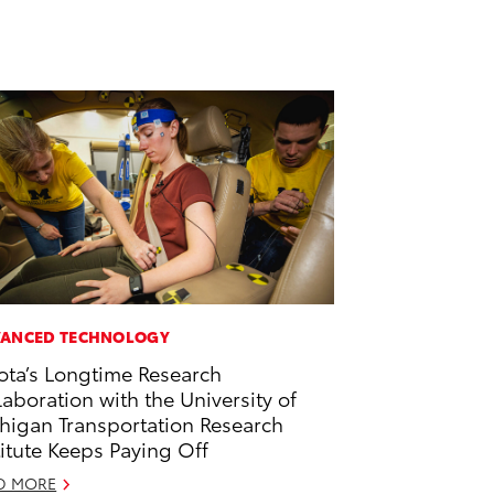
ANCED TECHNOLOGY
ota’s Longtime Research
laboration with the University of
higan Transportation Research
titute Keeps Paying Off
D MORE