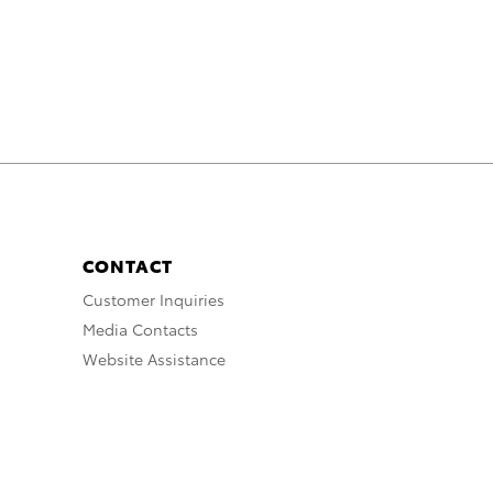
CONTACT
Customer Inquiries
Media Contacts
Website Assistance