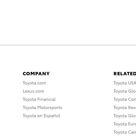
COMPANY
RELATED
Toyota.com
Toyota US
Lexus.com
Toyota Glo
Toyota Financial
Toyota Co
Toyota Motorsports
Toyota Rese
Toyota en Español
Toyota Gl
Toyota Eu
Toyota Ca