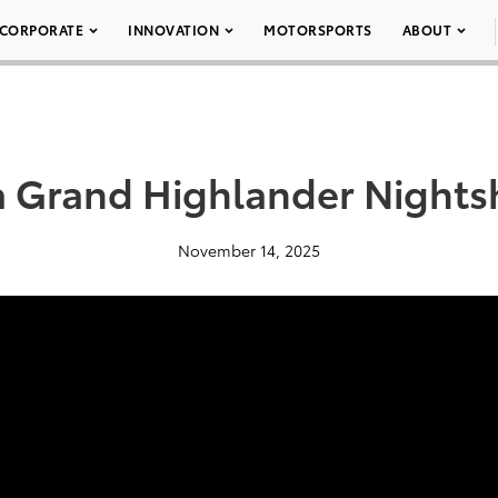
CORPORATE
INNOVATION
MOTORSPORTS
ABOUT
a Grand Highlander Nights
November 14, 2025