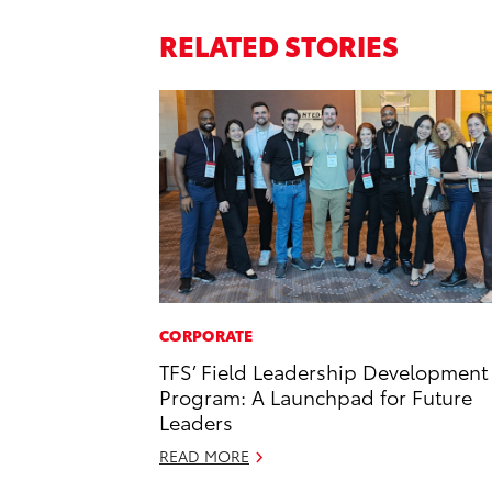
RELATED STORIES
CORPORATE
TFS’ Field Leadership Development
Program: A Launchpad for Future
Leaders
READ MORE