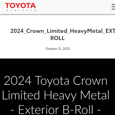
2024_Crown_Limited_HeavyMetal_EXT
ROLL
October 12, 2023