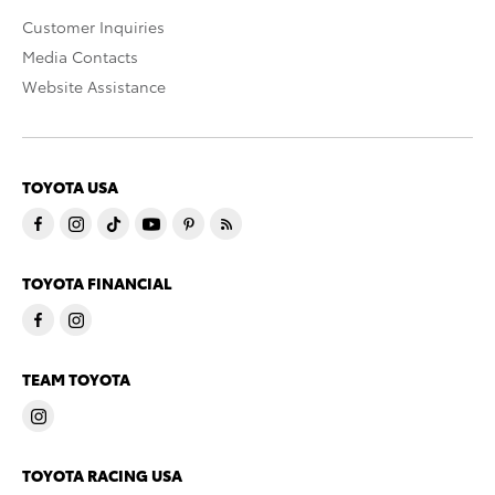
Customer Inquiries
Media Contacts
Website Assistance
TOYOTA USA
TOYOTA FINANCIAL
TEAM TOYOTA
TOYOTA RACING USA