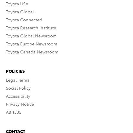
Toyota USA
Toyota Global
Toyota Connected
Toyota Research Institute
Toyota Global Newsroom
Toyota Europe Newsroom
Toyota Canada Newsroom
POLICIES
Legal Terms
Social Policy
Accessibility
Privacy Notice
AB 1305
CONTACT