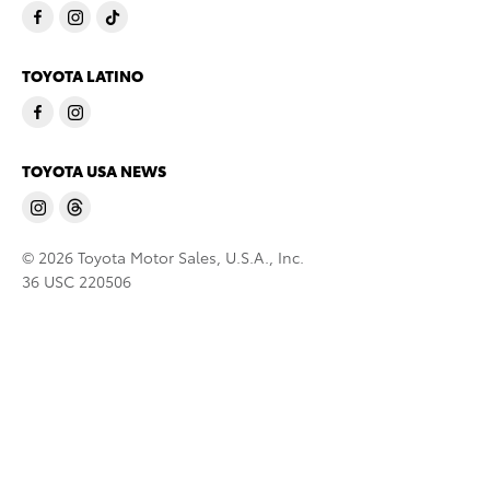
TOYOTA LATINO
TOYOTA USA NEWS
© 2026 Toyota Motor Sales, U.S.A., Inc.
36 USC 220506