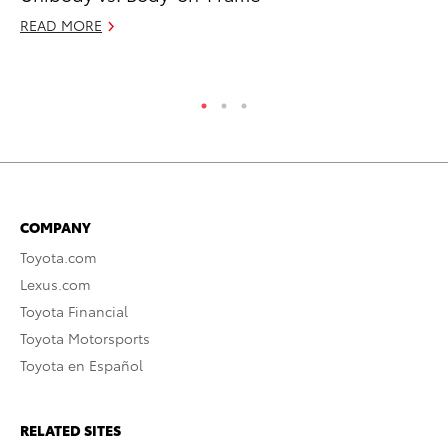
READ MORE
RE
COMPANY
Toyota.com
Lexus.com
Toyota Financial
Toyota Motorsports
Toyota en Español
RELATED SITES