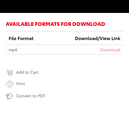
AVAILABLE FORMATS FOR DOWNLOAD
File Format
Download/View Link
mp4
Download
Add to Cart
Print
Convert to PDF