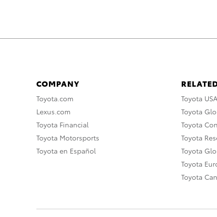
COMPANY
RELATED
Toyota.com
Toyota US
Lexus.com
Toyota Glo
Toyota Financial
Toyota Co
Toyota Motorsports
Toyota Rese
Toyota en Español
Toyota Gl
Toyota Eu
Toyota Ca