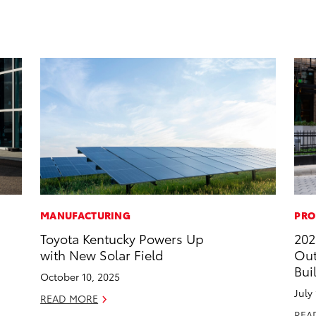
MANUFACTURING
PRO
Toyota Kentucky Powers Up
202
with New Solar Field
Out
Bui
October 10, 2025
July
READ MORE
REA