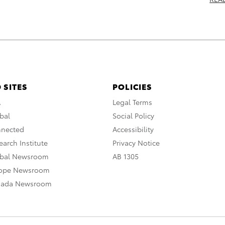
 SITES
POLICIES
A
Legal Terms
bal
Social Policy
nnected
Accessibility
arch Institute
Privacy Notice
obal Newsroom
AB 1305
rope Newsroom
nada Newsroom