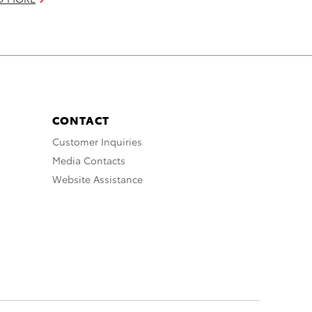
CONTACT
Customer Inquiries
Media Contacts
Website Assistance