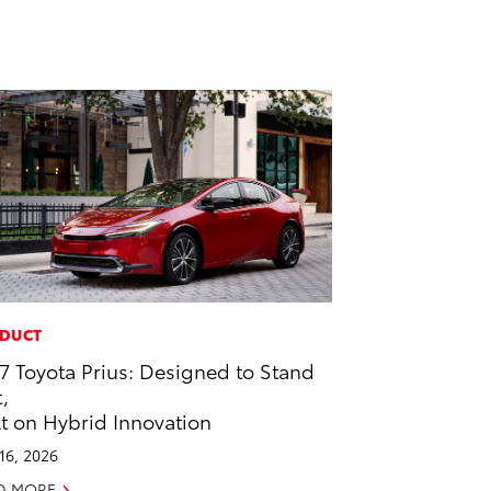
DUCT
7 Toyota Prius: Designed to Stand
,
lt on Hybrid Innovation
 16, 2026
D MORE