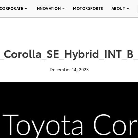
CORPORATE
INNOVATION
MOTORSPORTS
ABOUT
_Corolla_SE_Hybrid_INT_B
December 14, 2023