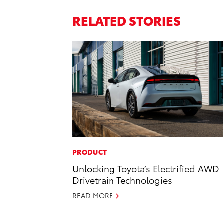
RELATED STORIES
PRODUCT
Unlocking Toyota’s Electrified AWD
Drivetrain Technologies
READ MORE