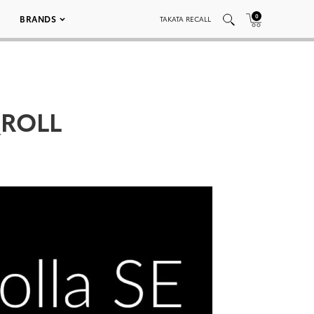
0
BRANDS
TAKATA RECALL
_ROLL