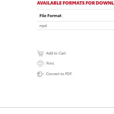
AVAILABLE FORMATS FOR DOWN
File Format
mp4
Add to Cart
Print
Convert to PDF