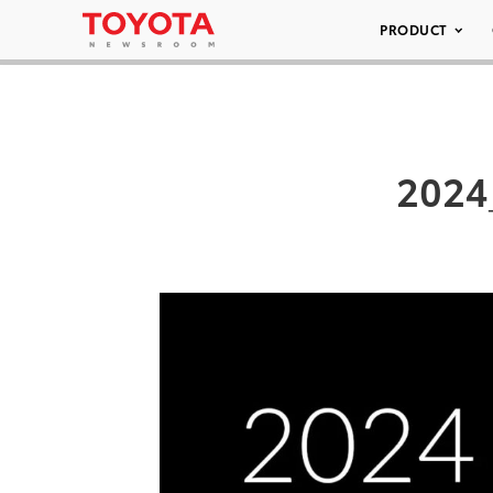
PRODUCT
2024