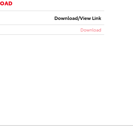
LOAD
Download/View Link
Download