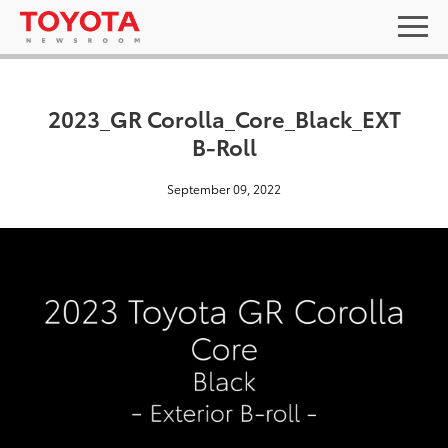
2023_GR Corolla_Core_Black_EXT
B-Roll
September 09, 2022