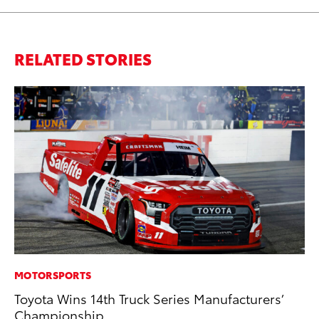
RELATED STORIES
MOTORSPORTS
MA
Toyota Wins 14th Truck Series Manufacturers’
To
Championship
Mi