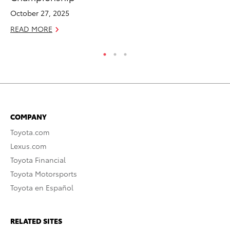
October 27, 2025
Se
READ MORE
RE
COMPANY
Toyota.com
Lexus.com
Toyota Financial
Toyota Motorsports
Toyota en Español
RELATED SITES