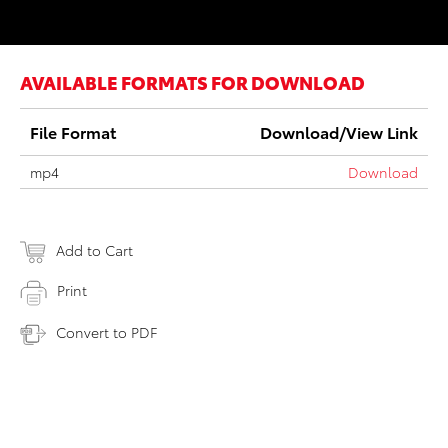
AVAILABLE FORMATS FOR DOWNLOAD
File Format
Download/View Link
mp4
Download
Add to Cart
Print
Convert to PDF