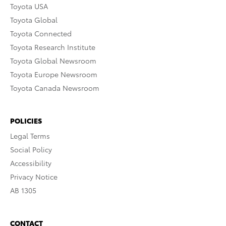
Toyota USA
Toyota Global
Toyota Connected
Toyota Research Institute
Toyota Global Newsroom
Toyota Europe Newsroom
Toyota Canada Newsroom
POLICIES
Legal Terms
Social Policy
Accessibility
Privacy Notice
AB 1305
CONTACT