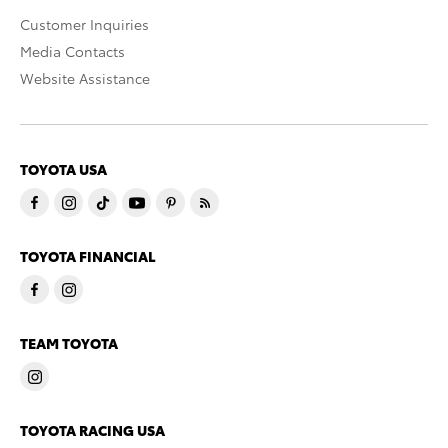
Customer Inquiries
Media Contacts
Website Assistance
TOYOTA USA
TOYOTA FINANCIAL
TEAM TOYOTA
TOYOTA RACING USA