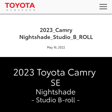
2023_Camry
Nightshade_Studio_B_ROLL
May 16, 2022