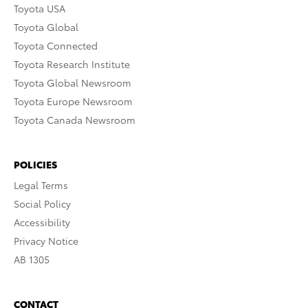
Toyota USA
Toyota Global
Toyota Connected
Toyota Research Institute
Toyota Global Newsroom
Toyota Europe Newsroom
Toyota Canada Newsroom
POLICIES
Legal Terms
Social Policy
Accessibility
Privacy Notice
AB 1305
CONTACT