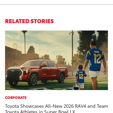
RELATED STORIES
CORPORATE
MA
Toyota Showcases All-New 2026 RAV4 and Team
Ca
Toyota Athletes in Super Bowl LX
Ye