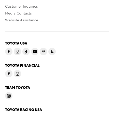
Customer Inquiries
Media Contacts
Website Assistance
TOYOTA USA
TOYOTA FINANCIAL
TEAM TOYOTA
TOYOTA RACING USA