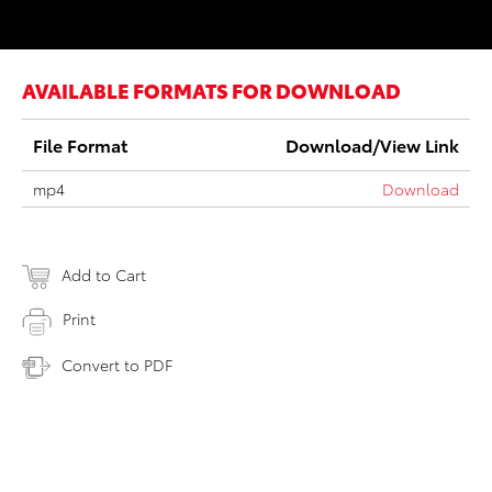
AVAILABLE FORMATS FOR DOWNLOAD
File Format
Download/View Link
mp4
Download
Add to Cart
Print
Convert to PDF