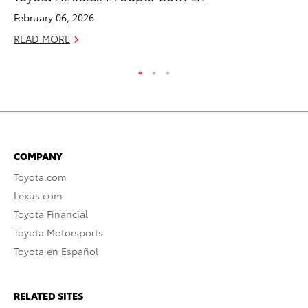
February 06, 2026
Ma
READ MORE
RE
COMPANY
Toyota.com
Lexus.com
Toyota Financial
Toyota Motorsports
Toyota en Español
RELATED SITES