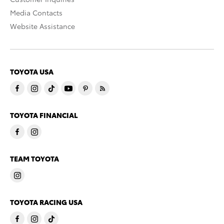
Media Contacts
Website Assistance
TOYOTA USA
TOYOTA FINANCIAL
TEAM TOYOTA
TOYOTA RACING USA