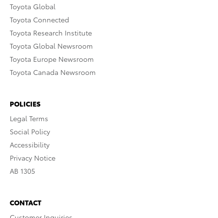
Toyota Global
Toyota Connected
Toyota Research Institute
Toyota Global Newsroom
Toyota Europe Newsroom
Toyota Canada Newsroom
POLICIES
Legal Terms
Social Policy
Accessibility
Privacy Notice
AB 1305
CONTACT
Customer Inquiries