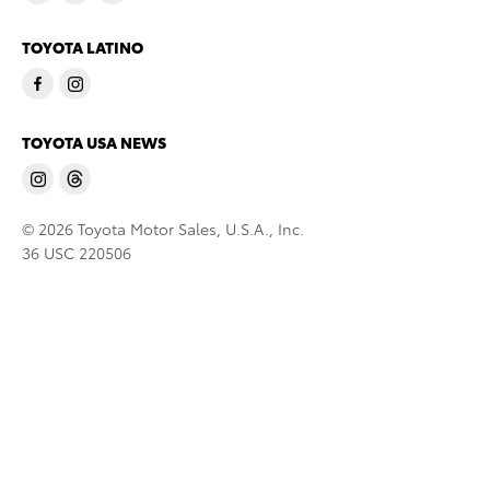
TOYOTA LATINO
TOYOTA USA NEWS
© 2026 Toyota Motor Sales, U.S.A., Inc.
36 USC 220506