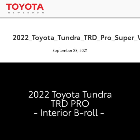
2022_Toyota_Tundra_TRD_Pro_Super_W
September 28, 2021