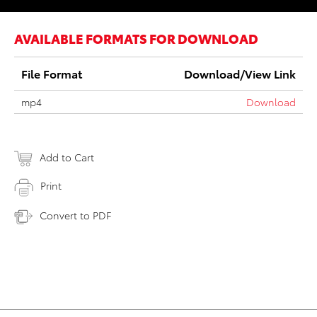
AVAILABLE FORMATS FOR DOWNLOAD
File Format
Download/View Link
mp4
Download
Add to Cart
Print
Convert to PDF