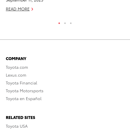
READ MORE
COMPANY
Toyota.com
Lexus.com
Toyota Financial
Toyota Motorsports
Toyota en Español
RELATED SITES
Toyota USA