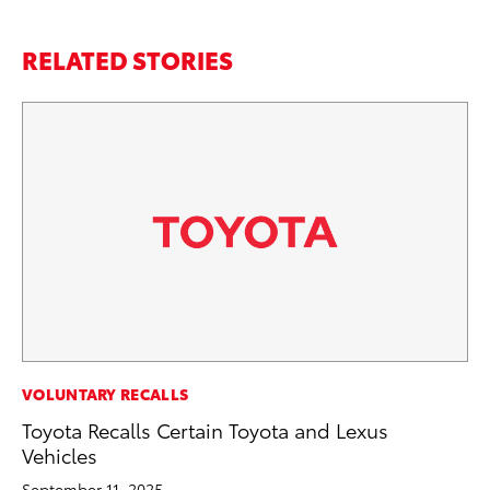
RELATED STORIES
MA
VOLUNTARY RECALLS
To
Toyota Recalls Certain Toyota and Lexus
Mu
Vehicles
RE
September 11, 2025