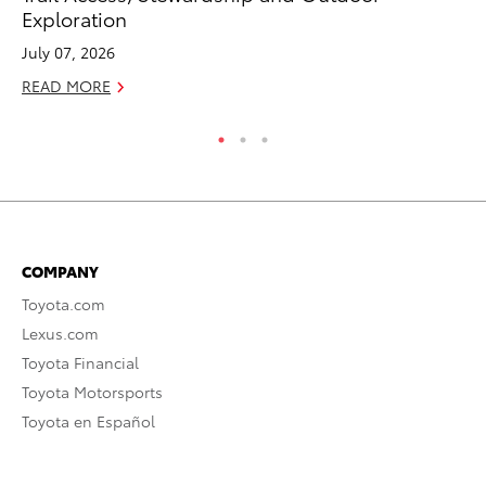
Exploration
To
July 07, 2026
Au
READ MORE
RE
COMPANY
Toyota.com
Lexus.com
Toyota Financial
Toyota Motorsports
Toyota en Español