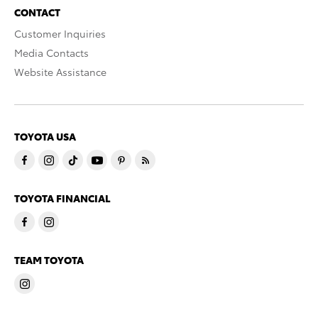
CONTACT
Customer Inquiries
Media Contacts
Website Assistance
TOYOTA USA
TOYOTA FINANCIAL
TEAM TOYOTA