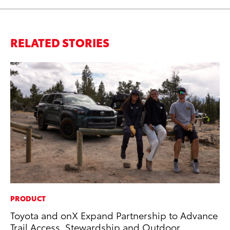
RELATED STORIES
PRODUCT
AD
Toyota and onX Expand Partnership to Advance
AI
Trail Access, Stewardship and Outdoor
To