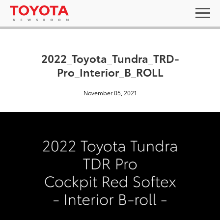
2022_Toyota_Tundra_TRD-
Pro_Interior_B_ROLL
November 05, 2021