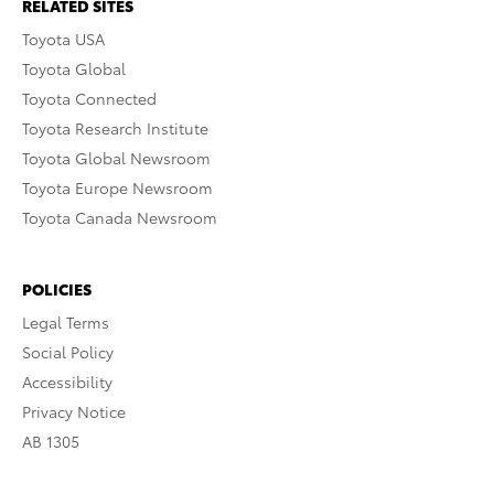
RELATED SITES
Toyota USA
Toyota Global
Toyota Connected
Toyota Research Institute
Toyota Global Newsroom
Toyota Europe Newsroom
Toyota Canada Newsroom
POLICIES
Legal Terms
Social Policy
Accessibility
Privacy Notice
AB 1305