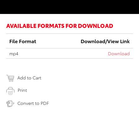
AVAILABLE FORMATS FOR DOWNLOAD
File Format
Download/View Link
mp4
Download
Add to Cart
Print
Convert to PDF