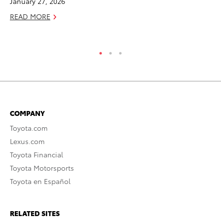
January 27, 2026
De
READ MORE
RE
COMPANY
Toyota.com
Lexus.com
Toyota Financial
Toyota Motorsports
Toyota en Español
RELATED SITES