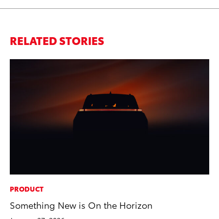
RELATED STORIES
PRODUCT
EN
Something New is On the Horizon
To