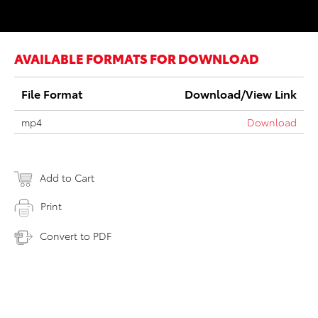
AVAILABLE FORMATS FOR DOWNLOAD
File Format
Download/View Link
mp4
Download
Add to Cart
Print
Convert to PDF