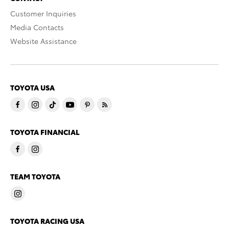
Customer Inquiries
Media Contacts
Website Assistance
TOYOTA USA
TOYOTA FINANCIAL
TEAM TOYOTA
TOYOTA RACING USA