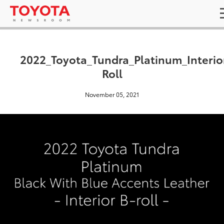
2022_Toyota_Tundra_Platinum_Interio
Roll
November 05, 2021