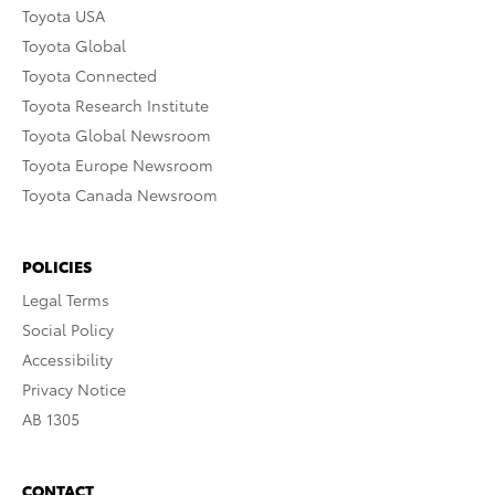
Toyota USA
Toyota Global
Toyota Connected
Toyota Research Institute
Toyota Global Newsroom
Toyota Europe Newsroom
Toyota Canada Newsroom
POLICIES
Legal Terms
Social Policy
Accessibility
Privacy Notice
AB 1305
CONTACT