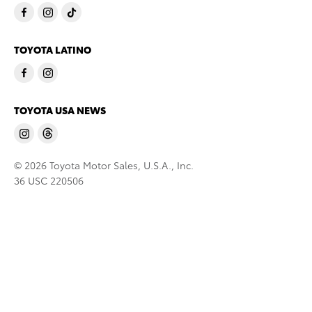
TOYOTA LATINO
TOYOTA USA NEWS
© 2026 Toyota Motor Sales, U.S.A., Inc.
36 USC 220506