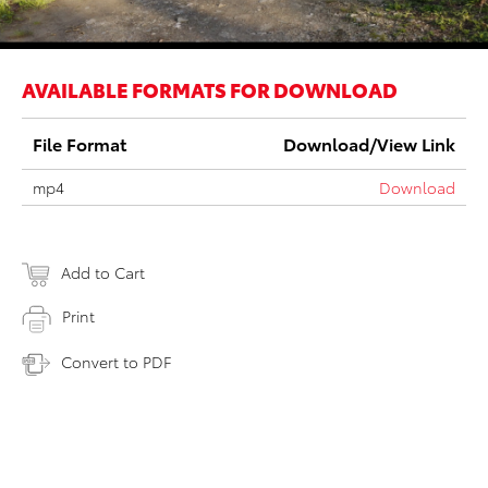
AVAILABLE FORMATS FOR DOWNLOAD
File Format
Download/View Link
mp4
Download
Add to Cart
Print
Convert to PDF