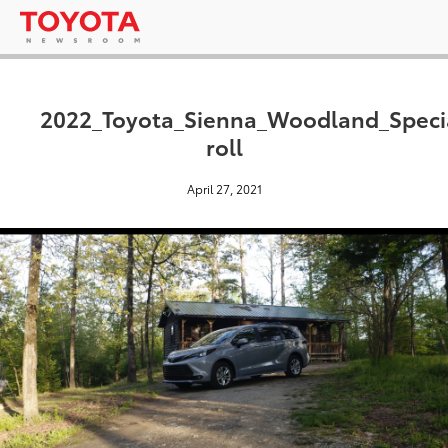
2022_Toyota_Sienna_Woodland_Specia
roll
April 27, 2021