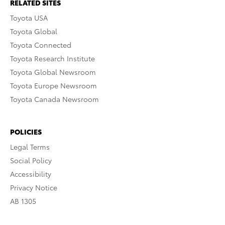
RELATED SITES
Toyota USA
Toyota Global
Toyota Connected
Toyota Research Institute
Toyota Global Newsroom
Toyota Europe Newsroom
Toyota Canada Newsroom
POLICIES
Legal Terms
Social Policy
Accessibility
Privacy Notice
AB 1305