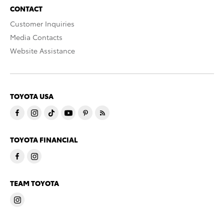
CONTACT
Customer Inquiries
Media Contacts
Website Assistance
TOYOTA USA
TOYOTA FINANCIAL
TEAM TOYOTA