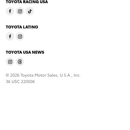
TOYOTA RACING USA
TOYOTA LATINO
TOYOTA USA NEWS
© 2026 Toyota Motor Sales, U.S.A., Inc.
36 USC 220506