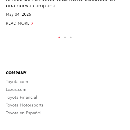
una nueva campaña
De
May 04, 2026
RE
READ MORE
COMPANY
Toyota.com
Lexus.com
Toyota Financial
Toyota Motorsports
Toyota en Español