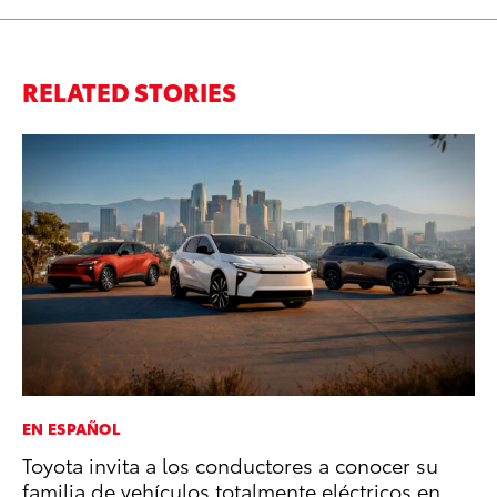
RELATED STORIES
EN ESPAÑOL
EN
Toyota invita a los conductores a conocer su
To
familia de vehículos totalmente eléctricos en
En