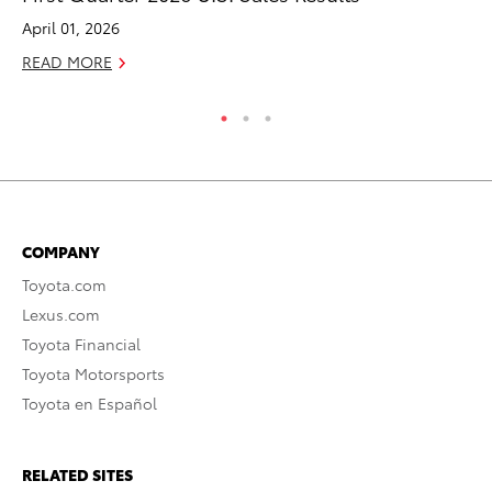
April 01, 2026
Ma
READ MORE
RE
COMPANY
Toyota.com
Lexus.com
Toyota Financial
Toyota Motorsports
Toyota en Español
RELATED SITES