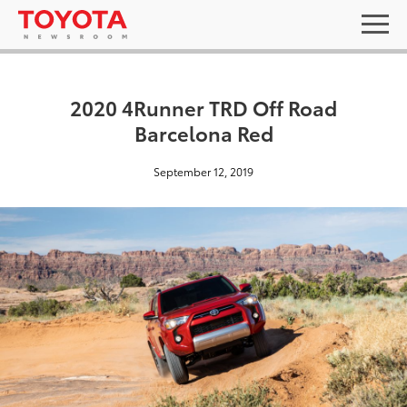
2020 4Runner TRD Off Road
Barcelona Red
September 12, 2019