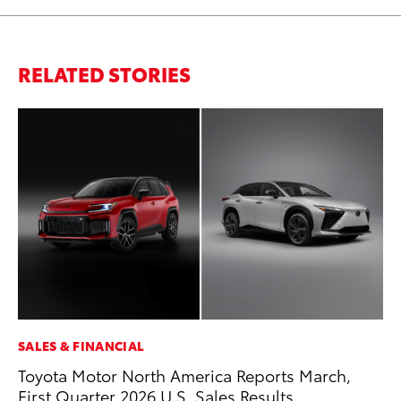
RELATED STORIES
SALES & FINANCIAL
SA
Toyota Motor North America Reports March,
TM
First Quarter 2026 U.S. Sales Results
Fi