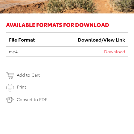
AVAILABLE FORMATS FOR DOWNLOAD
File Format
Download/View Link
mp4
Download
Add to Cart
Print
Convert to PDF