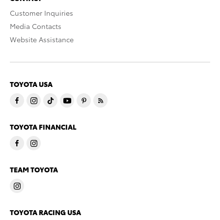
Customer Inquiries
Media Contacts
Website Assistance
TOYOTA USA
TOYOTA FINANCIAL
TEAM TOYOTA
TOYOTA RACING USA