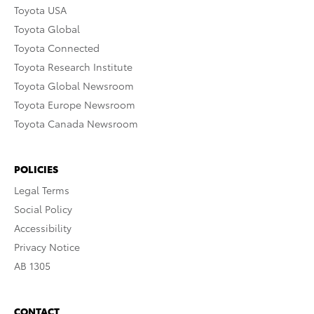
Toyota USA
Toyota Global
Toyota Connected
Toyota Research Institute
Toyota Global Newsroom
Toyota Europe Newsroom
Toyota Canada Newsroom
POLICIES
Legal Terms
Social Policy
Accessibility
Privacy Notice
AB 1305
CONTACT