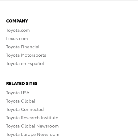
COMPANY
Toyota.com
Lexus.com
Toyota Financial
Toyota Motorsports
Toyota en Español
RELATED SITES
Toyota USA
Toyota Global
Toyota Connected
Toyota Research Institute
Toyota Global Newsroom
Toyota Europe Newsroom