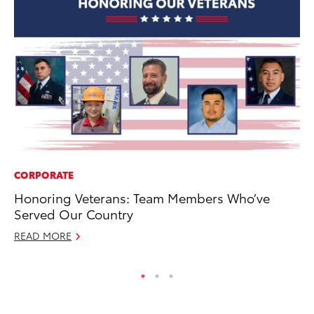
CORPORATE
MA
Honoring Veterans: Team Members Who’ve
Fi
Served Our Country
To
READ MORE
RE