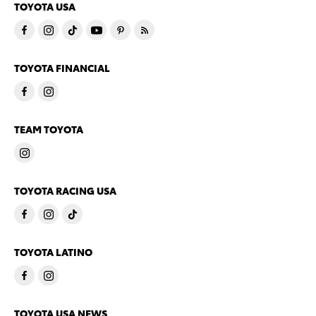
TOYOTA USA
TOYOTA FINANCIAL
TEAM TOYOTA
TOYOTA RACING USA
TOYOTA LATINO
TOYOTA USA NEWS