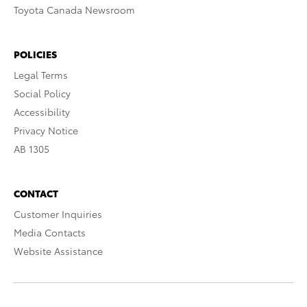
Toyota Canada Newsroom
POLICIES
Legal Terms
Social Policy
Accessibility
Privacy Notice
AB 1305
CONTACT
Customer Inquiries
Media Contacts
Website Assistance