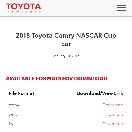
2018 Toyota Camry NASCAR Cup
car
January 10, 2017
AVAILABLE FORMATS FOR DOWNLOAD
File Format
Download/View Link
cmp4
Download
wmv
Download
flv
Download