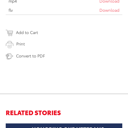
mp4
Download
flv
Download
Add to Cart
Print
Convert to PDF
RELATED STORIES