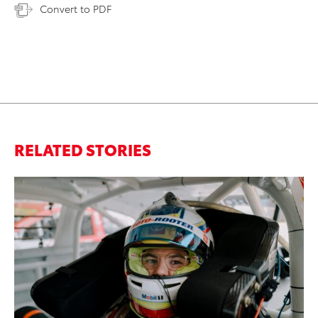
Convert to PDF
RELATED STORIES