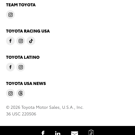
TEAM TOYOTA
TOYOTA RACING USA
TOYOTA LATINO
TOYOTA USA NEWS
© 2026 Toyota Motor Sales, U.S.A., Inc.
36 USC 220506
C
S
S
S