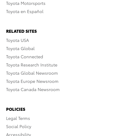
Toyota Motorsports
Toyota en Español
RELATED SITES
Toyota USA
Toyota Global
Toyota Connected
Toyota Research Institute
Toyota Global Newsroom
Toyota Europe Newsroom
Toyota Canada Newsroom
POLICIES
Legal Terms
Social Policy
Accessibility