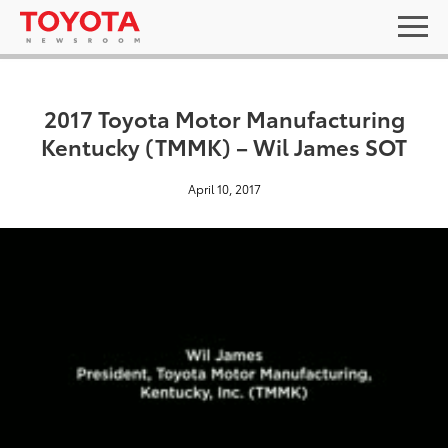
2017 Toyota Motor Manufacturing
Kentucky (TMMK) – Wil James SOT
April 10, 2017