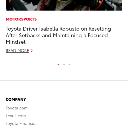
MOTORSPORTS
CO
Toyota Driver Isabella Robusto on Resetting
Hi
After Setbacks and Maintaining a Focused
Ca
Mindset
A
READ MORE
RE
COMPANY
Toyota.com
Lexus.com
Toyota Financial