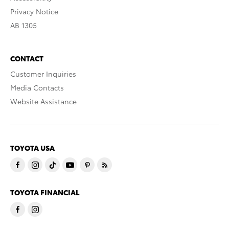
Privacy Notice
AB 1305
CONTACT
Customer Inquiries
Media Contacts
Website Assistance
TOYOTA USA
TOYOTA FINANCIAL