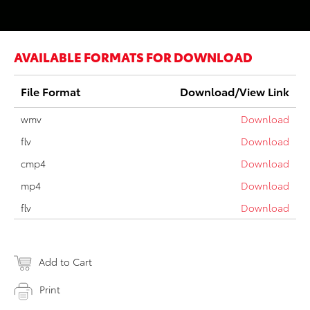
AVAILABLE FORMATS FOR DOWNLOAD
File Format
Download/View Link
wmv
Download
flv
Download
cmp4
Download
mp4
Download
flv
Download
Add to Cart
Print