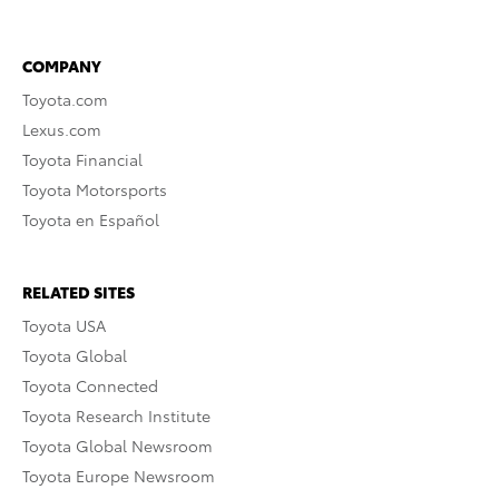
COMPANY
Toyota.com
Lexus.com
Toyota Financial
Toyota Motorsports
Toyota en Español
RELATED SITES
Toyota USA
Toyota Global
Toyota Connected
Toyota Research Institute
Toyota Global Newsroom
Toyota Europe Newsroom