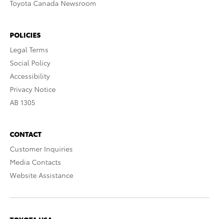
Toyota Canada Newsroom
POLICIES
Legal Terms
Social Policy
Accessibility
Privacy Notice
AB 1305
CONTACT
Customer Inquiries
Media Contacts
Website Assistance