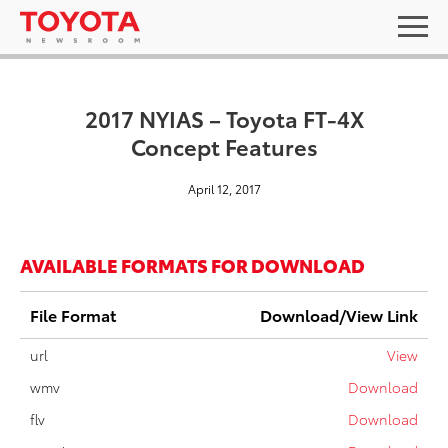
2017 NYIAS – Toyota FT-4X
Concept Features
April 12, 2017
AVAILABLE FORMATS FOR DOWNLOAD
File Format
Download/View Link
url
View
wmv
Download
flv
Download