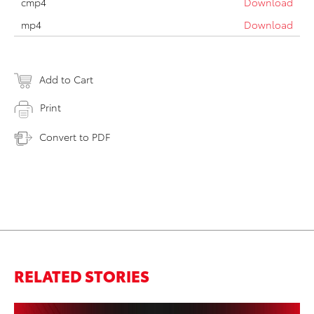
cmp4
Download
mp4
Download
Add to Cart
Print
Convert to PDF
RELATED STORIES