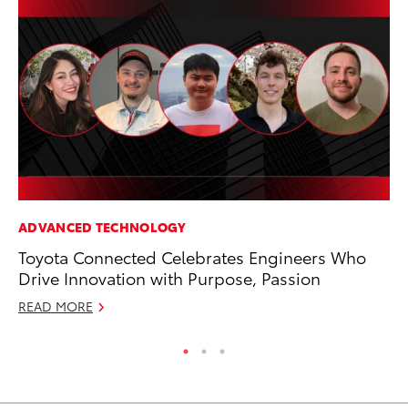
ADVANCED TECHNOLOGY
CO
Toyota Connected Celebrates Engineers Who
Gi
Drive Innovation with Purpose, Passion
Th
READ MORE
RE