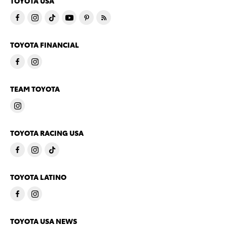
TOYOTA USA
TOYOTA FINANCIAL
TEAM TOYOTA
TOYOTA RACING USA
TOYOTA LATINO
TOYOTA USA NEWS