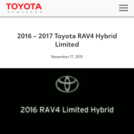
2016 – 2017 Toyota RAV4 Hybrid
Limited
November 17, 2015