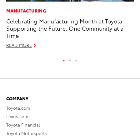
MANUFACTURING
MO
Celebrating Manufacturing Month at Toyota:
To
Supporting the Future, One Community at a
Ju
Time
RE
READ MORE
COMPANY
Toyota.com
Lexus.com
Toyota Financial
Toyota Motorsports