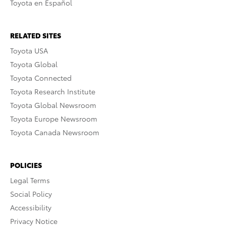
Toyota en Español
RELATED SITES
Toyota USA
Toyota Global
Toyota Connected
Toyota Research Institute
Toyota Global Newsroom
Toyota Europe Newsroom
Toyota Canada Newsroom
POLICIES
Legal Terms
Social Policy
Accessibility
Privacy Notice