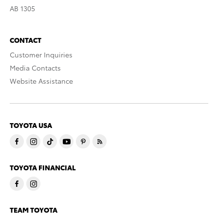
AB 1305
CONTACT
Customer Inquiries
Media Contacts
Website Assistance
TOYOTA USA
TOYOTA FINANCIAL
TEAM TOYOTA