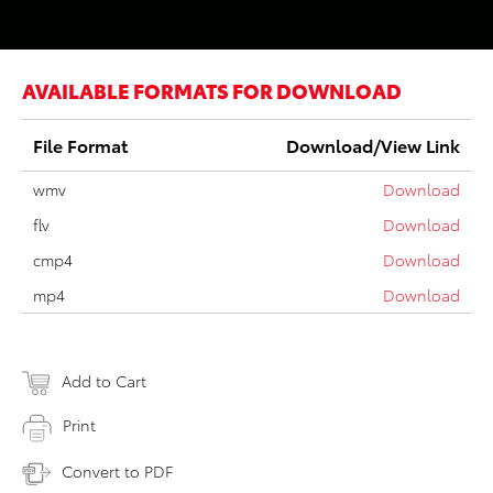
AVAILABLE FORMATS FOR DOWNLOAD
File Format
Download/View Link
wmv
Download
flv
Download
cmp4
Download
mp4
Download
Add to Cart
Print
Convert to PDF