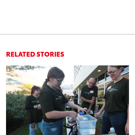
RELATED STORIES