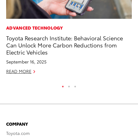
ADVANCED TECHNOLOGY
MA
Toyota Research Institute: Behavioral Science
To
Can Unlock More Carbon Reductions from
Ye
Electric Vehicles
RE
September 16, 2025
READ MORE
COMPANY
Toyota.com