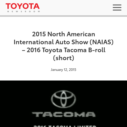
2015 North American
International Auto Show (NAIAS)
– 2016 Toyota Tacoma B-roll
(short)
January 12, 2015