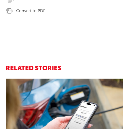
Convert to PDF
RELATED STORIES