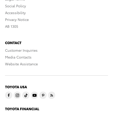
Social Policy
Accessibility
Privacy Notice
AB 1305
CONTACT
Customer Inquiries
Media Contacts
Website Assistance
TOYOTA USA
TOYOTA FINANCIAL