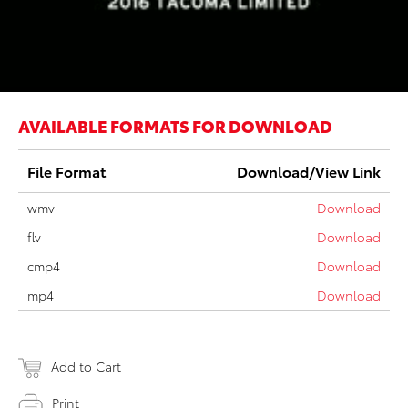
AVAILABLE FORMATS FOR DOWNLOAD
File Format
Download/View Link
wmv
Download
flv
Download
cmp4
Download
mp4
Download
Add to Cart
Print