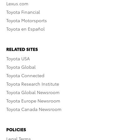
Lexus.com
Toyota Financial
Toyota Motorsports
Toyota en Español
RELATED SITES
Toyota USA
Toyota Global
Toyota Connected
Toyota Research Institute
Toyota Global Newsroom
Toyota Europe Newsroom
Toyota Canada Newsroom
POLICIES
Legal Terms