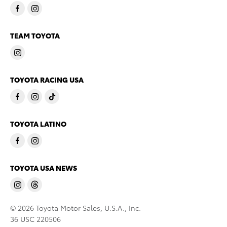
TEAM TOYOTA
TOYOTA RACING USA
TOYOTA LATINO
TOYOTA USA NEWS
© 2026 Toyota Motor Sales, U.S.A., Inc.
36 USC 220506