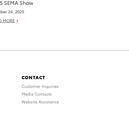
25 SEMA Show
ber 24, 2025
D MORE
CONTACT
Customer Inquiries
Media Contacts
Website Assistance