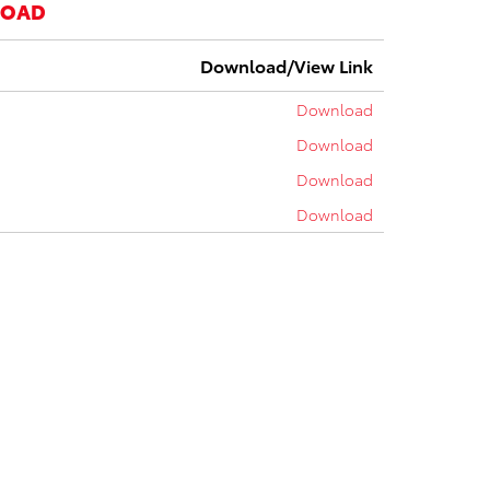
LOAD
Download/View Link
Download
Download
Download
Download