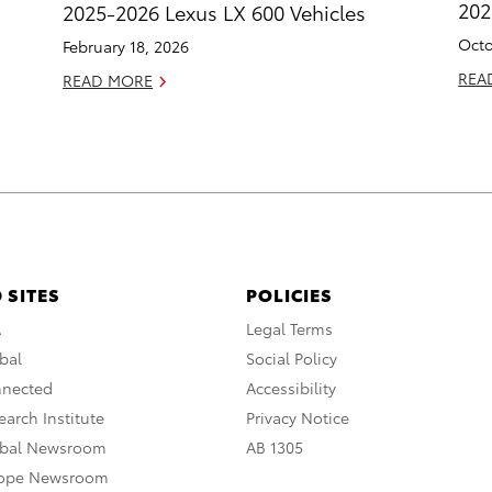
20
2025-2026 Lexus LX 600 Vehicles
Octo
February 18, 2026
REA
READ MORE
 SITES
POLICIES
A
Legal Terms
bal
Social Policy
nnected
Accessibility
arch Institute
Privacy Notice
obal Newsroom
AB 1305
rope Newsroom