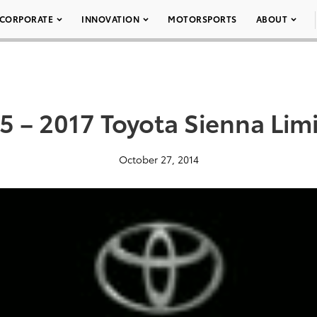
CORPORATE
INNOVATION
MOTORSPORTS
ABOUT
5 – 2017 Toyota Sienna Lim
October 27, 2014