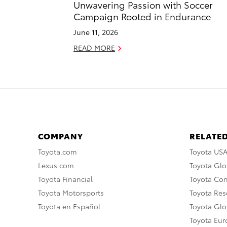
Unwavering Passion with Soccer
Campaign Rooted in Endurance
June 11, 2026
READ MORE
COMPANY
RELATED
Toyota.com
Toyota US
Lexus.com
Toyota Glo
Toyota Financial
Toyota Co
Toyota Motorsports
Toyota Rese
Toyota en Español
Toyota Gl
Toyota Eu