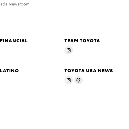
nada Newsroom
 FINANCIAL
TEAM TOYOTA
 LATINO
TOYOTA USA NEWS