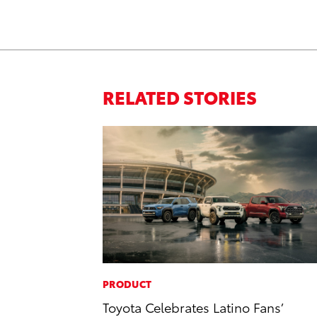
RELATED STORIES
PRODUCT
Toyota Celebrates Latino Fans’