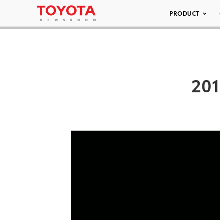
PRODUCT
201