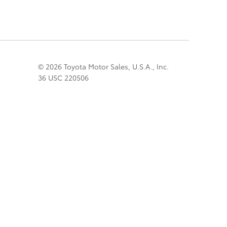
© 2026 Toyota Motor Sales, U.S.A., Inc.
36 USC 220506