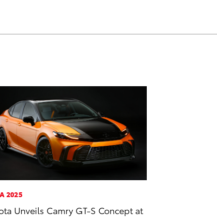
A 2025
ota Unveils Camry GT-S Concept at