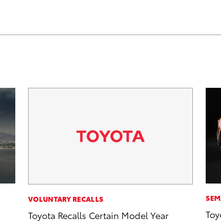
SEM
VOLUNTARY RECALLS
Toy
Toyota Recalls Certain Model Year