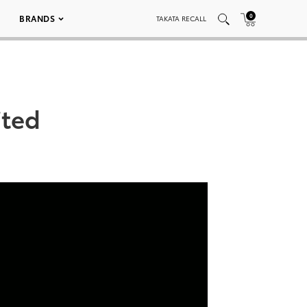
0
BRANDS
TAKATA RECALL
ited