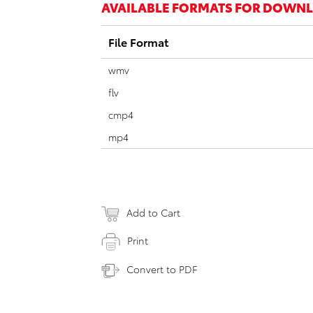
AVAILABLE FORMATS FOR DOWN
File Format
wmv
flv
cmp4
mp4
Add to Cart
Print
Convert to PDF