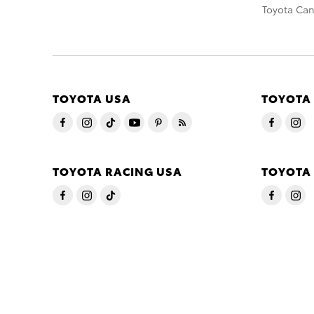
Toyota Ca
TOYOTA USA
TOYOTA
TOYOTA RACING USA
TOYOTA