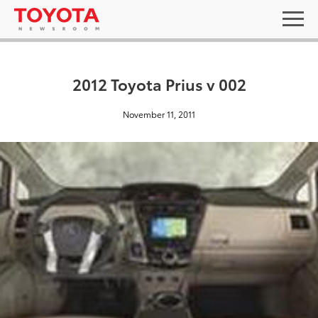
2012 Toyota Prius v 002
November 11, 2011