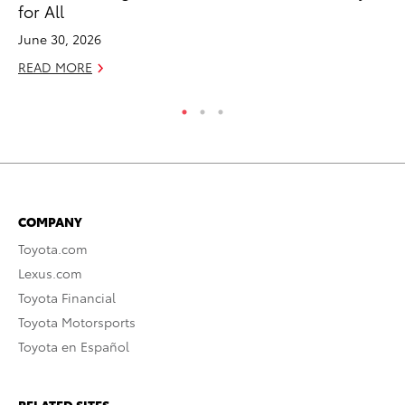
for All
RE
June 30, 2026
READ MORE
COMPANY
Toyota.com
Lexus.com
Toyota Financial
Toyota Motorsports
Toyota en Español