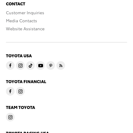
CONTACT
Customer Inquiries
Media Contacts
Website Assistance
TOYOTA USA
TOYOTA FINANCIAL
TEAM TOYOTA