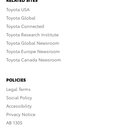
RELATED SITES
Toyota USA
Toyota Global
Toyota Connected
Toyota Research Institute
Toyota Global Newsroom
Toyota Europe Newsroom
Toyota Canada Newsroom
POLICIES
Legal Terms
Social Policy
Accessibility
Privacy Notice
AB 1305