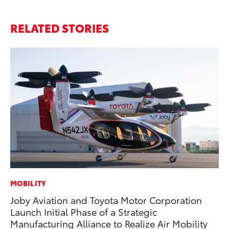
RELATED STORIES
MOBILITY
MO
Joby Aviation and Toyota Motor Corporation
Jo
Launch Initial Phase of a Strategic
Se
Manufacturing Alliance to Realize Air Mobility
No