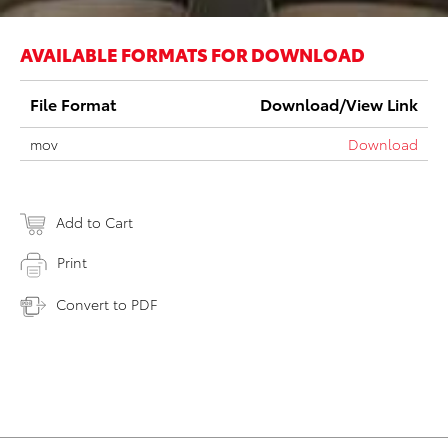
AVAILABLE FORMATS FOR DOWNLOAD
File Format
Download/View Link
mov
Download
Add to Cart
Print
Convert to PDF