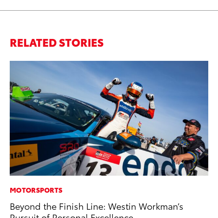
RELATED STORIES
MOTORSPORTS
PR
Beyond the Finish Line: Westin Workman’s
To
Pursuit of Personal Excellence