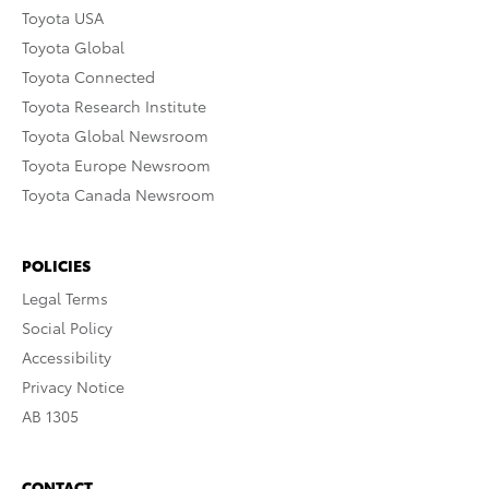
Toyota USA
Toyota Global
Toyota Connected
Toyota Research Institute
Toyota Global Newsroom
Toyota Europe Newsroom
Toyota Canada Newsroom
POLICIES
Legal Terms
Social Policy
Accessibility
Privacy Notice
AB 1305
CONTACT