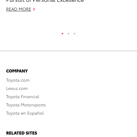
RE
READ MORE
COMPANY
Toyota.com
Lexus.com
Toyota Financial
Toyota Motorsports
Toyota en Español
RELATED SITES