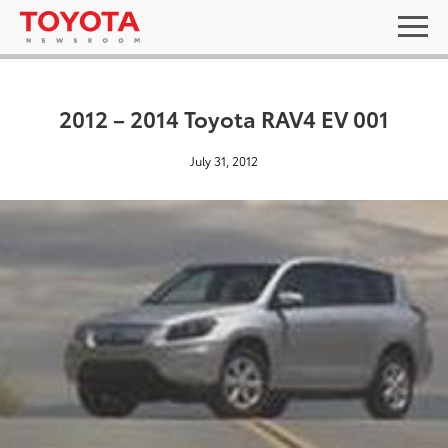
2012 – 2014 Toyota RAV4 EV 001
July 31, 2012