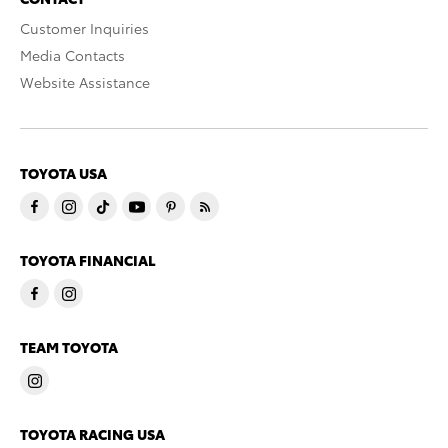
Customer Inquiries
Media Contacts
Website Assistance
TOYOTA USA
TOYOTA FINANCIAL
TEAM TOYOTA
TOYOTA RACING USA