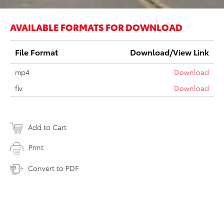
AVAILABLE FORMATS FOR DOWNLOAD
File Format
Download/View Link
mp4
Download
flv
Download
Add to Cart
Print
Convert to PDF