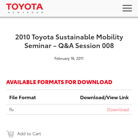
2010 Toyota Sustainable Mobility
Seminar – Q&A Session 008
February 18, 2011
AVAILABLE FORMATS FOR DOWNLOAD
File Format
Download/View Link
flv
Download
Add to Cart