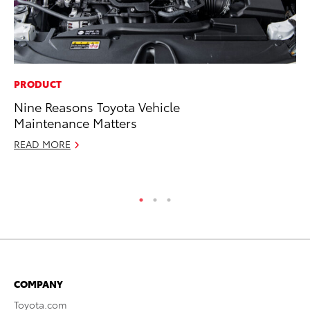
PRODUCT
PR
Nine Reasons Toyota Vehicle
20
Maintenance Matters
Fe
READ MORE
Oc
RE
COMPANY
Toyota.com