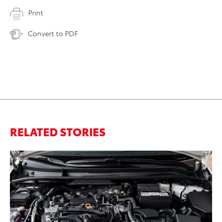
Print
Convert to PDF
RELATED STORIES