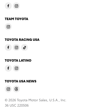
TEAM TOYOTA
TOYOTA RACING USA
TOYOTA LATINO
TOYOTA USA NEWS
© 2026 Toyota Motor Sales, U.S.A., Inc.
36 USC 220506