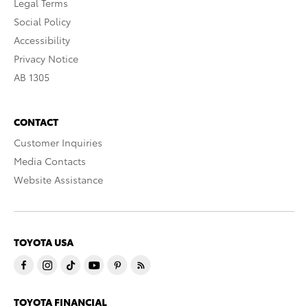
Legal Terms
Social Policy
Accessibility
Privacy Notice
AB 1305
CONTACT
Customer Inquiries
Media Contacts
Website Assistance
TOYOTA USA
TOYOTA FINANCIAL