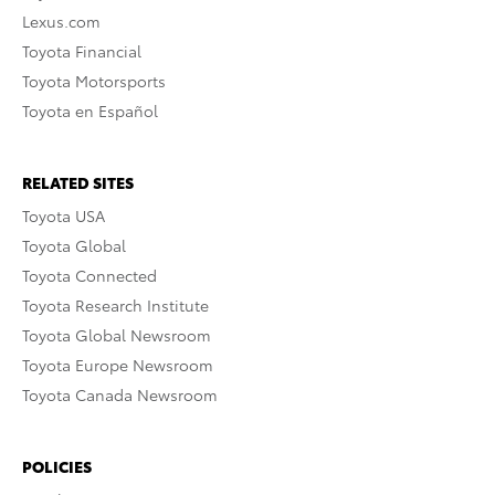
Lexus.com
Toyota Financial
Toyota Motorsports
Toyota en Español
RELATED SITES
Toyota USA
Toyota Global
Toyota Connected
Toyota Research Institute
Toyota Global Newsroom
Toyota Europe Newsroom
Toyota Canada Newsroom
POLICIES