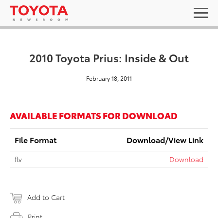
2010 Toyota Prius: Inside & Out
February 18, 2011
AVAILABLE FORMATS FOR DOWNLOAD
File Format
Download/View Link
flv
Download
Add to Cart
Print