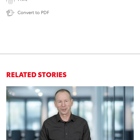
Convert to PDF
RELATED STORIES