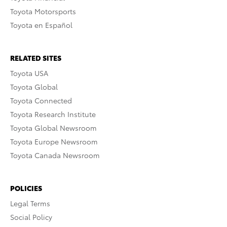
Toyota Motorsports
Toyota en Español
RELATED SITES
Toyota USA
Toyota Global
Toyota Connected
Toyota Research Institute
Toyota Global Newsroom
Toyota Europe Newsroom
Toyota Canada Newsroom
POLICIES
Legal Terms
Social Policy