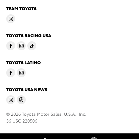
TEAM TOYOTA
TOYOTA RACING USA
TOYOTA LATINO
TOYOTA USA NEWS
© 2026 Toyota Motor Sales, U.S.A., Inc.
36 USC 220506