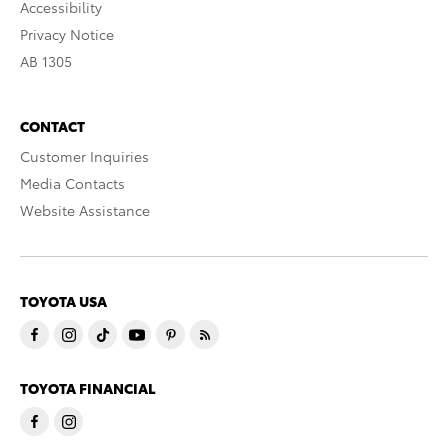
Accessibility
Privacy Notice
AB 1305
CONTACT
Customer Inquiries
Media Contacts
Website Assistance
TOYOTA USA
TOYOTA FINANCIAL