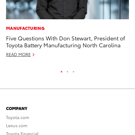
MANUFACTURING
CO
Five Questions With Don Stewart, President of
Wo
Toyota Battery Manufacturing North Carolina
Sh
READ MORE
RE
COMPANY
Toyota.com
Lexus.com
Toyota Financial