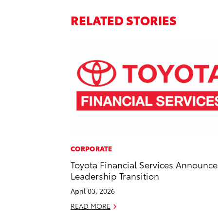
RELATED STORIES
CORPORATE
Toyota Financial Services Announce
Leadership Transition
April 03, 2026
READ MORE