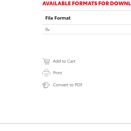
AVAILABLE FORMATS FOR DOWN
File Format
flv
Add to Cart
Print
Convert to PDF