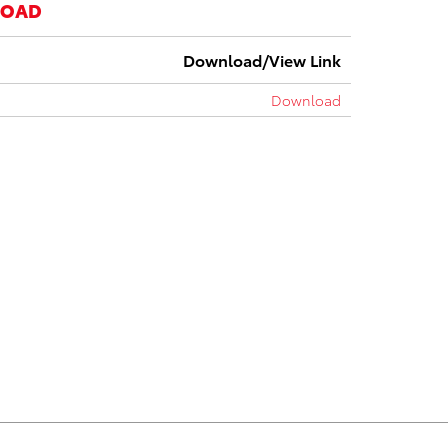
LOAD
Download/View Link
Download