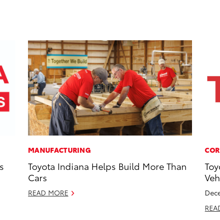
MANUFACTURING
COR
s
Toyota Indiana Helps Build More Than
Toy
Cars
Veh
READ MORE
Dece
REA