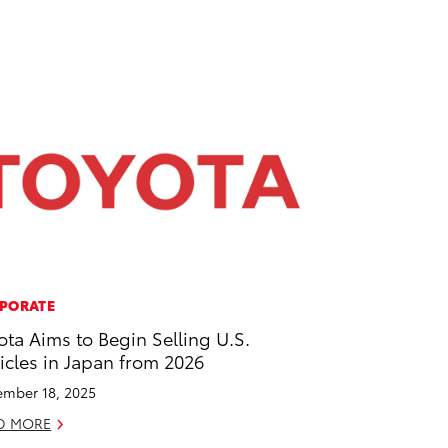
PORATE
ota Aims to Begin Selling U.S.
icles in Japan from 2026
mber 18, 2025
D MORE