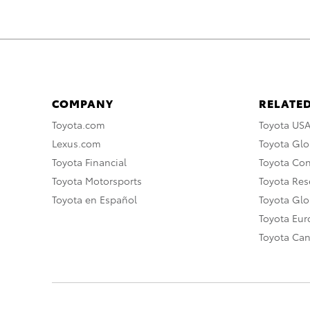
COMPANY
RELATED
Toyota.com
Toyota US
Lexus.com
Toyota Glo
Toyota Financial
Toyota Co
Toyota Motorsports
Toyota Rese
Toyota en Español
Toyota Gl
Toyota Eu
Toyota Ca