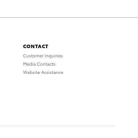
CONTACT
Customer Inquiries
Media Contacts
Website Assistance