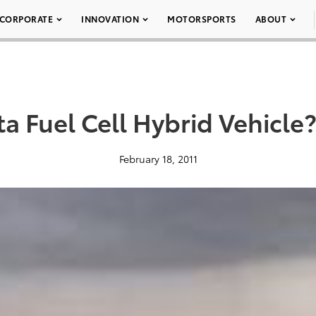
CORPORATE
INNOVATION
MOTORSPORTS
ABOUT
ta Fuel Cell Hybrid Vehicl
February 18, 2011