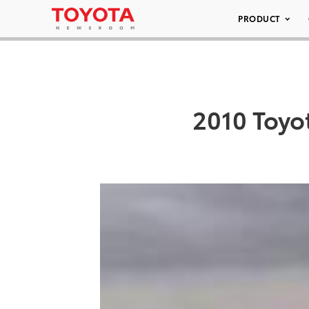
PRODUCT
2010 Toyo