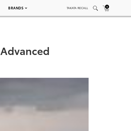
0
BRANDS
TAKATA RECALL
e?Advanced