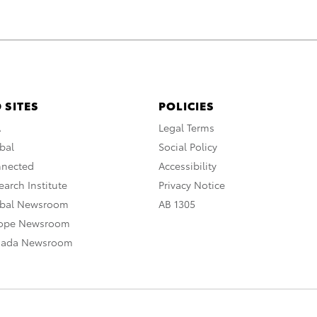
 SITES
POLICIES
A
Legal Terms
bal
Social Policy
nnected
Accessibility
arch Institute
Privacy Notice
obal Newsroom
AB 1305
rope Newsroom
nada Newsroom