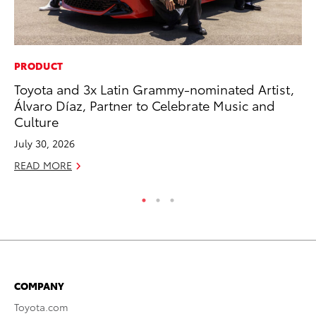
PRODUCT
PR
Toyota and 3x Latin Grammy-nominated Artist,
Up
Álvaro Díaz, Partner to Celebrate Music and
Ad
Culture
RE
July 30, 2026
READ MORE
COMPANY
Toyota.com