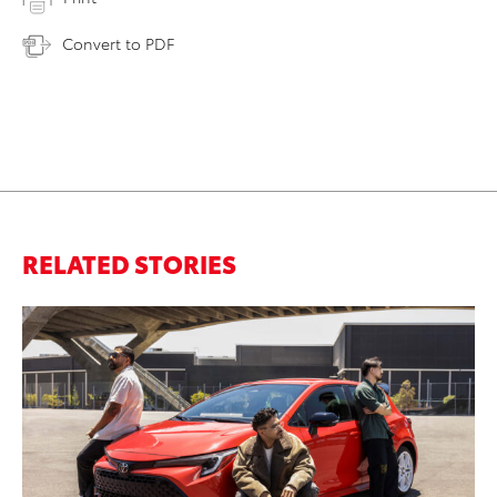
Convert to PDF
RELATED STORIES