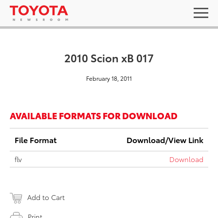
2010 Scion xB 017
February 18, 2011
AVAILABLE FORMATS FOR DOWNLOAD
File Format
Download/View Link
flv
Download
Add to Cart
Print