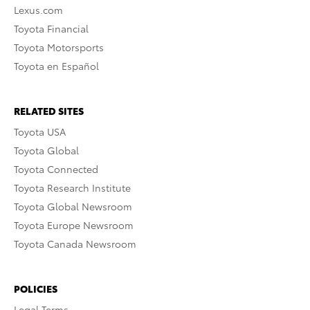
Lexus.com
Toyota Financial
Toyota Motorsports
Toyota en Español
RELATED SITES
Toyota USA
Toyota Global
Toyota Connected
Toyota Research Institute
Toyota Global Newsroom
Toyota Europe Newsroom
Toyota Canada Newsroom
POLICIES
Legal Terms