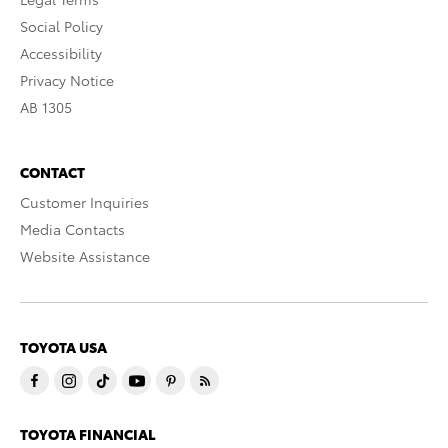
Social Policy
Accessibility
Privacy Notice
AB 1305
CONTACT
Customer Inquiries
Media Contacts
Website Assistance
TOYOTA USA
TOYOTA FINANCIAL