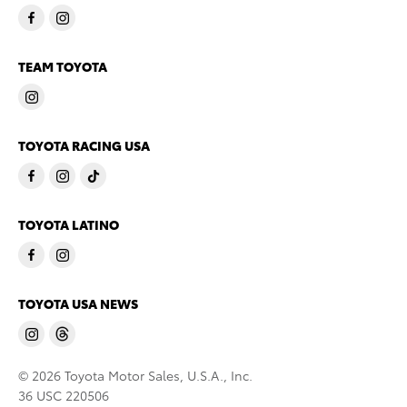
TEAM TOYOTA
TOYOTA RACING USA
TOYOTA LATINO
TOYOTA USA NEWS
© 2026 Toyota Motor Sales, U.S.A., Inc.
36 USC 220506