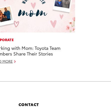
PORATE
king with Mom: Toyota Team
bers Share Their Stories
D MORE
CONTACT