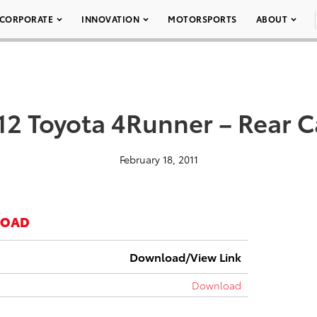
CORPORATE
INNOVATION
MOTORSPORTS
ABOUT
12 Toyota 4Runner – Rear 
February 18, 2011
LOAD
Download/View Link
Download