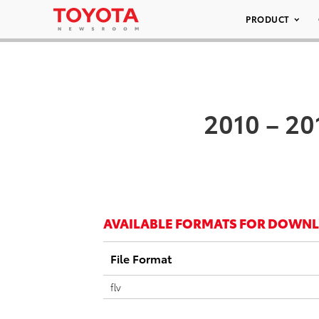
PRODUCT
2010 – 20
AVAILABLE FORMATS FOR DOWN
File Format
flv