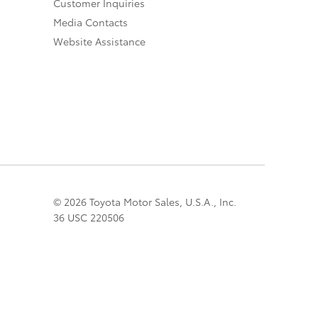
Customer Inquiries
Media Contacts
Website Assistance
© 2026 Toyota Motor Sales, U.S.A., Inc.
36 USC 220506