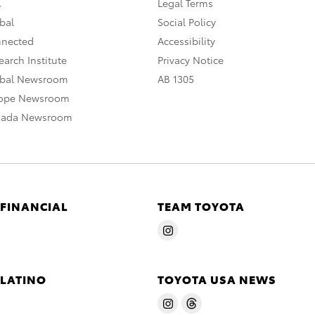
A
Legal Terms
bal
Social Policy
nnected
Accessibility
arch Institute
Privacy Notice
obal Newsroom
AB 1305
rope Newsroom
nada Newsroom
 FINANCIAL
TEAM TOYOTA
 LATINO
TOYOTA USA NEWS