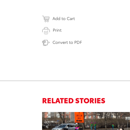
Add to Cart
Print
Convert to PDF
RELATED STORIES