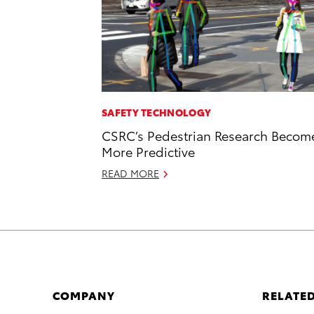
SAFETY TECHNOLOGY
CSRC’s Pedestrian Research Becom
More Predictive
READ MORE
COMPANY
RELATED