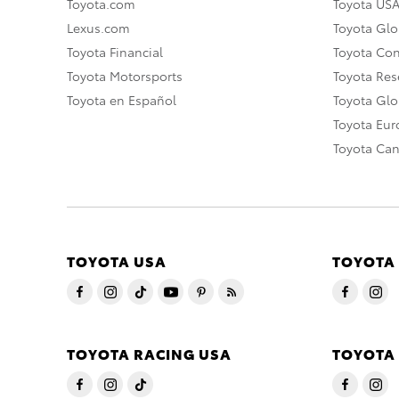
Toyota.com
Toyota US
Lexus.com
Toyota Glo
Toyota Financial
Toyota Co
Toyota Motorsports
Toyota Rese
Toyota en Español
Toyota Gl
Toyota Eu
Toyota Ca
TOYOTA USA
TOYOTA
TOYOTA RACING USA
TOYOTA