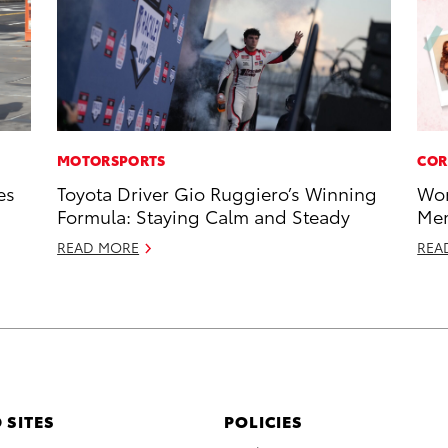
MOTORSPORTS
COR
es
Toyota Driver Gio Ruggiero’s Winning
Wor
Formula: Staying Calm and Steady
Mem
READ MORE
REA
 SITES
POLICIES