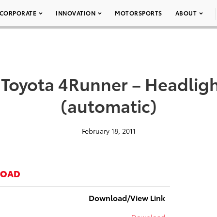
CORPORATE
INNOVATION
MOTORSPORTS
ABOUT
 Toyota 4Runner – Headlig
(automatic)
February 18, 2011
LOAD
Download/View Link