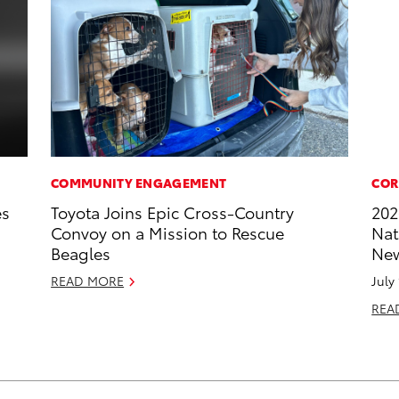
COMMUNITY ENGAGEMENT
COR
es
Toyota Joins Epic Cross-Country
202
Convoy on a Mission to Rescue
Nat
Beagles
New
READ MORE
July
REA