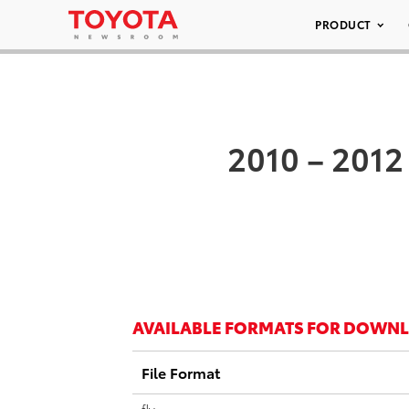
PRODUCT
2010 – 2012
AVAILABLE FORMATS FOR DOWN
File Format