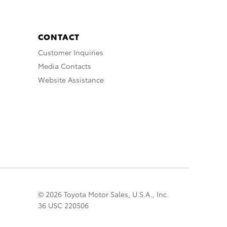
CONTACT
Customer Inquiries
Media Contacts
Website Assistance
© 2026 Toyota Motor Sales, U.S.A., Inc.
36 USC 220506