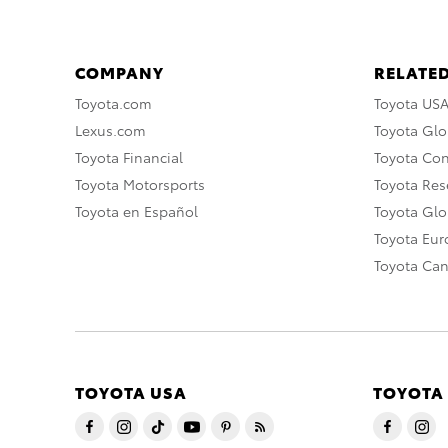
COMPANY
RELATED
Toyota.com
Toyota US
Lexus.com
Toyota Glo
Toyota Financial
Toyota Co
Toyota Motorsports
Toyota Rese
Toyota en Español
Toyota Gl
Toyota Eu
Toyota Ca
TOYOTA USA
TOYOTA