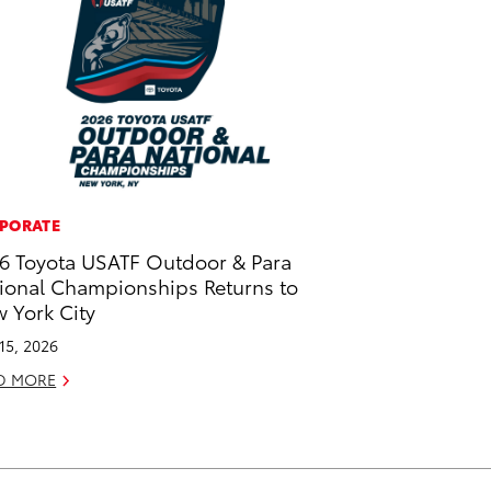
PORATE
6 Toyota USATF Outdoor & Para
ional Championships Returns to
 York City
 15, 2026
D MORE