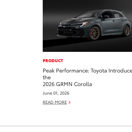
PRODUCT
Peak Performance: Toyota Introduc
the
2026 GRMN Corolla
June 01, 2026
READ MORE