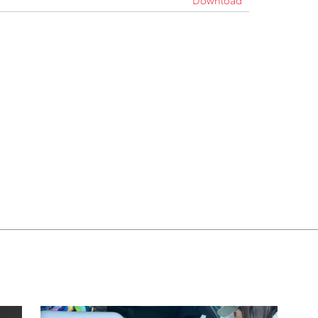
Download