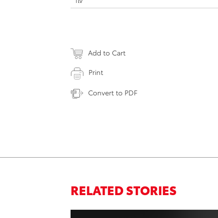
flv
Add to Cart
Print
Convert to PDF
RELATED STORIES