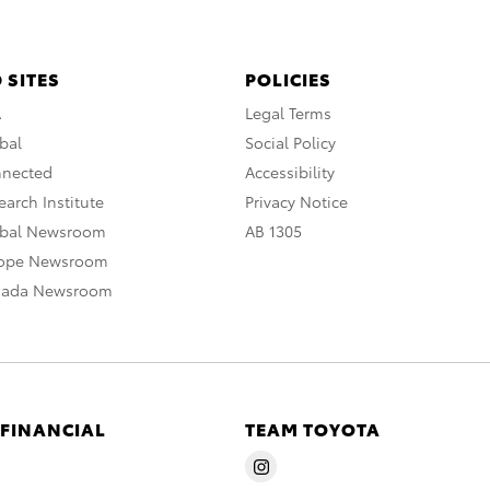
 SITES
POLICIES
A
Legal Terms
bal
Social Policy
nnected
Accessibility
arch Institute
Privacy Notice
obal Newsroom
AB 1305
rope Newsroom
nada Newsroom
 FINANCIAL
TEAM TOYOTA