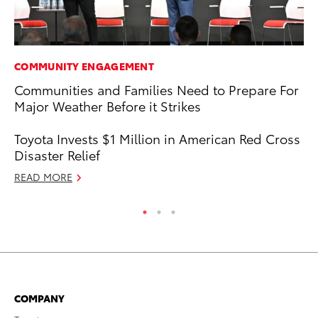
COMMUNITY ENGAGEMENT
SA
Communities and Families Need to Prepare For
TM
Major Weather Before it Strikes
Fi
Fe
Toyota Invests $1 Million in American Red Cross
RE
Disaster Relief
READ MORE
COMPANY