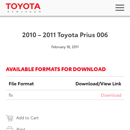
2010 – 2011 Toyota Prius 006
February 18, 2011
AVAILABLE FORMATS FOR DOWNLOAD
File Format
Download/View Link
flv
Download
Add to Cart
Print