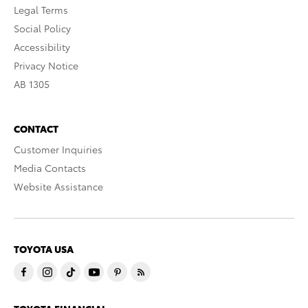
Legal Terms
Social Policy
Accessibility
Privacy Notice
AB 1305
CONTACT
Customer Inquiries
Media Contacts
Website Assistance
TOYOTA USA