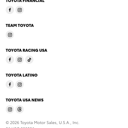
TOYOTA FINANCIAL
TEAM TOYOTA
TOYOTA RACING USA
TOYOTA LATINO
TOYOTA USA NEWS
© 2026 Toyota Motor Sales, U.S.A., Inc.