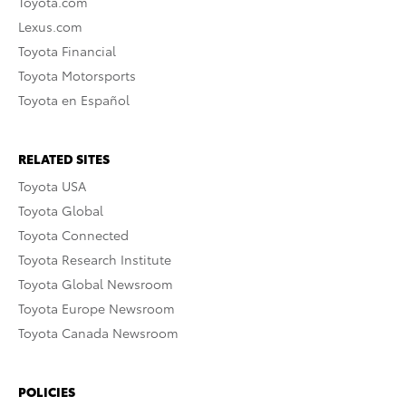
Toyota.com
Lexus.com
Toyota Financial
Toyota Motorsports
Toyota en Español
RELATED SITES
Toyota USA
Toyota Global
Toyota Connected
Toyota Research Institute
Toyota Global Newsroom
Toyota Europe Newsroom
Toyota Canada Newsroom
POLICIES