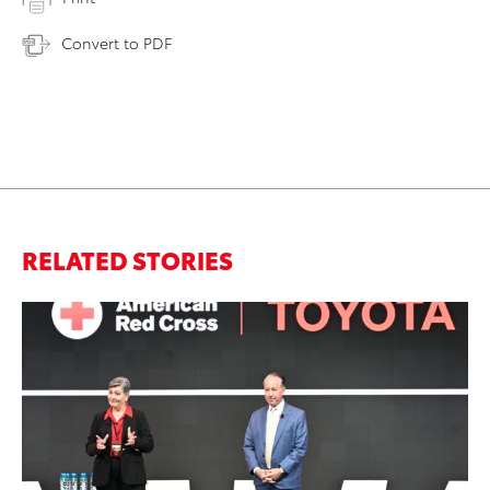
Convert to PDF
RELATED STORIES